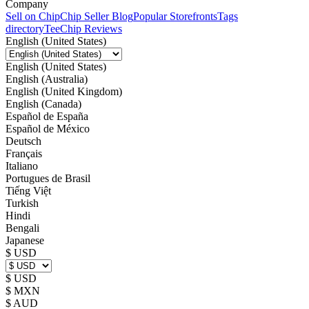
Company
Sell on Chip
Chip Seller Blog
Popular Storefronts
Tags
directory
TeeChip Reviews
English (United States)
English (United States)
English (Australia)
English (United Kingdom)
English (Canada)
Español de España
Español de México
Deutsch
Français
Italiano
Portugues de Brasil
Tiếng Việt
Turkish
Hindi
Bengali
Japanese
$ USD
$ USD
$ MXN
$ AUD