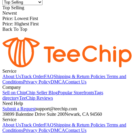
Top Selling
Newest
Price: Lowest First
Price: Highest First
Back To Top
Service
About Us
Track Order
FAQ
Shipping & Return Policies
Terms and
Conditions
Privacy Policy
DMCA
Contact Us
Company
Sell on Chip
Chip Seller Blog
Popular Storefronts
Tags
directory
TeeChip Reviews
Need Help
Submit a Request
support@teechip.com
39899 Balentine Drive Suite 200
Newark, CA 94560
Service
About Us
Track Order
FAQ
Shipping & Return Policies
Terms and
Conditions
Privacy Policy
DMCA
Contact Us