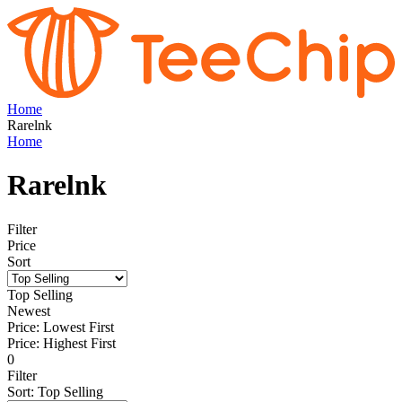
Home
Rarelnk
Home
Rarelnk
Filter
Price
Sort
Top Selling
Newest
Price: Lowest First
Price: Highest First
0
Filter
Sort
:
Top Selling