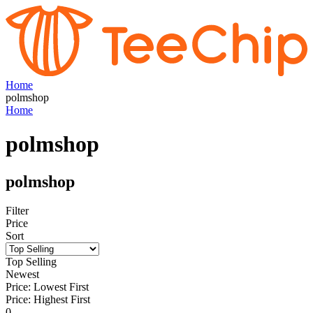
Home
polmshop
Home
polmshop
polmshop
Filter
Price
Sort
Top Selling
Newest
Price: Lowest First
Price: Highest First
0