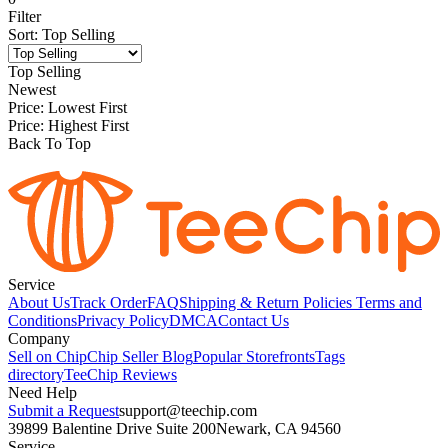
Filter
Sort
:
Top Selling
Top Selling
Newest
Price: Lowest First
Price: Highest First
Back To Top
Service
About Us
Track Order
FAQ
Shipping & Return Policies
Terms and
Conditions
Privacy Policy
DMCA
Contact Us
Company
Sell on Chip
Chip Seller Blog
Popular Storefronts
Tags
directory
TeeChip Reviews
Need Help
Submit a Request
support@teechip.com
39899 Balentine Drive Suite 200
Newark, CA 94560
Service