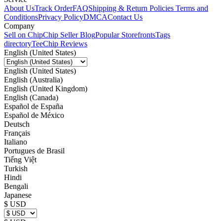
About Us
Track Order
FAQ
Shipping & Return Policies
Terms and
Conditions
Privacy Policy
DMCA
Contact Us
Company
Sell on Chip
Chip Seller Blog
Popular Storefronts
Tags
directory
TeeChip Reviews
English (United States)
English (United States)
English (Australia)
English (United Kingdom)
English (Canada)
Español de España
Español de México
Deutsch
Français
Italiano
Portugues de Brasil
Tiếng Việt
Turkish
Hindi
Bengali
Japanese
$ USD