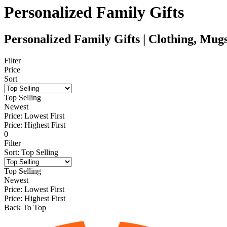
Personalized Family Gifts
Personalized Family Gifts | Clothing, Mu
Filter
Price
Sort
Top Selling
Newest
Price: Lowest First
Price: Highest First
0
Filter
Sort
:
Top Selling
Top Selling
Newest
Price: Lowest First
Price: Highest First
Back To Top