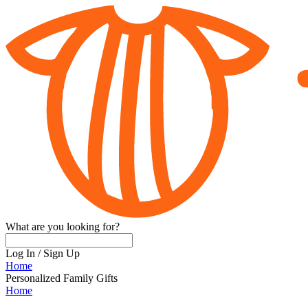
What are you looking for?
Log In
/
Sign Up
Home
Personalized Family Gifts
Home