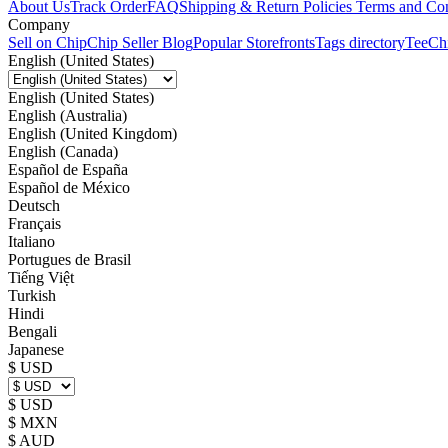
About Us
Track Order
FAQ
Shipping & Return Policies
Terms and Con
Company
Sell on Chip
Chip Seller Blog
Popular Storefronts
Tags directory
TeeCh
English (United States)
English (United States)
English (Australia)
English (United Kingdom)
English (Canada)
Español de España
Español de México
Deutsch
Français
Italiano
Portugues de Brasil
Tiếng Việt
Turkish
Hindi
Bengali
Japanese
$ USD
$ USD
$ MXN
$ AUD