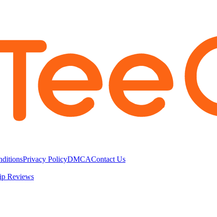
ditions
Privacy Policy
DMCA
Contact Us
ip Reviews