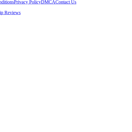
ditions
Privacy Policy
DMCA
Contact Us
ip Reviews