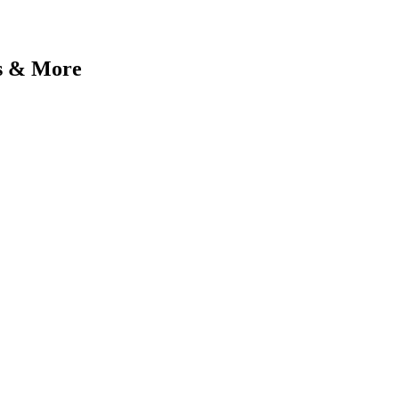
gs & More