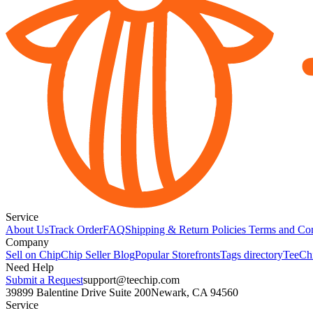
Service
About Us
Track Order
FAQ
Shipping & Return Policies
Terms and Con
Company
Sell on Chip
Chip Seller Blog
Popular Storefronts
Tags directory
TeeCh
Need Help
Submit a Request
support@teechip.com
39899 Balentine Drive Suite 200
Newark, CA 94560
Service