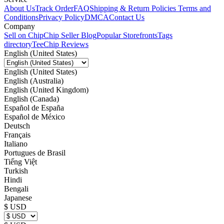
About Us
Track Order
FAQ
Shipping & Return Policies
Terms and
Conditions
Privacy Policy
DMCA
Contact Us
Company
Sell on Chip
Chip Seller Blog
Popular Storefronts
Tags
directory
TeeChip Reviews
English (United States)
English (United States)
English (Australia)
English (United Kingdom)
English (Canada)
Español de España
Español de México
Deutsch
Français
Italiano
Portugues de Brasil
Tiếng Việt
Turkish
Hindi
Bengali
Japanese
$ USD