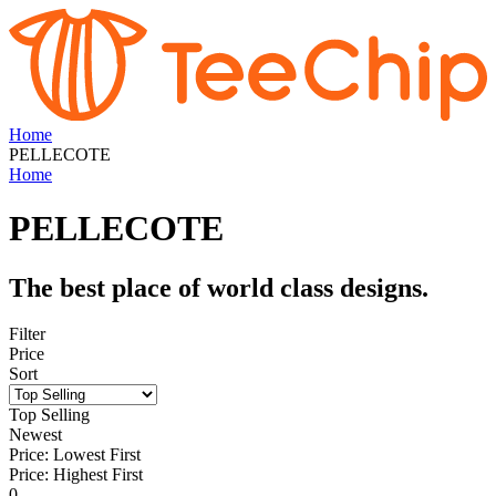
Home
PELLECOTE
Home
PELLECOTE
The best place of world class designs.
Filter
Price
Sort
Top Selling
Newest
Price: Lowest First
Price: Highest First
0