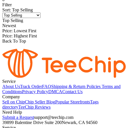
Filter
Sort
:
Top Selling
Top Selling
Newest
Price: Lowest First
Price: Highest First
Back To Top
Service
About Us
Track Order
FAQ
Shipping & Return Policies
Terms and
Conditions
Privacy Policy
DMCA
Contact Us
Company
Sell on Chip
Chip Seller Blog
Popular Storefronts
Tags
directory
TeeChip Reviews
Need Help
Submit a Request
support@teechip.com
39899 Balentine Drive Suite 200
Newark, CA 94560
Service