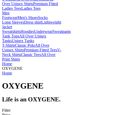
Over Unisex Shirts
Premium Fitted
Ladies Tees
Ladies Tees
Men
Footwear
Men's Shoes
Socks
Long Sleeves
Dress shirt
Lightweight
Jacket
Sweatshirts
Hoodies
Underwear
Sweatpants
Tank Tops
All Over Unisex
Tanks
Unisex Tanks
T-Shirts
Classic Polo
All Over
Unisex Shirts
Premium Fitted Tees
V-
Neck Shirts
Classic Tees
All Over
Print Shirts
Home
OXYGENE
Home
OXYGENE
Life is an OXYGENE.
Filter
Price