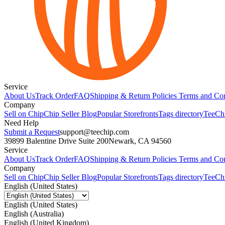
Service
About Us
Track Order
FAQ
Shipping & Return Policies
Terms and Con
Company
Sell on Chip
Chip Seller Blog
Popular Storefronts
Tags directory
TeeCh
Need Help
Submit a Request
support@teechip.com
39899 Balentine Drive Suite 200
Newark, CA 94560
Service
About Us
Track Order
FAQ
Shipping & Return Policies
Terms and Con
Company
Sell on Chip
Chip Seller Blog
Popular Storefronts
Tags directory
TeeCh
English (United States)
English (United States)
English (Australia)
English (United Kingdom)