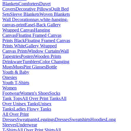
Blankets
Comforters
Duvet
Covers
Decorative Pillows
Quilt Bed
Sets
Sleeve Blankets
Woven Blankets
Wall Decoration
nav.white-hanging-
canvas-print
Easel-Back Gallery
Wrapped Canvas
Hanging
Canvas
Floating Framed Canvas
Prints Black
Floating Framed Canvas
Prints White
Gallery Wrapped
Canvas Prints
Window Curtains
Wall
Tapestries
Posters
Wooden Prints
Drinkware
Tumblers
Color Changing
Mugs
Mugs
Pint Glasses
Bottle
Youth & Baby
Onesies
Youth T-Shirts
Women
Footwear
Women's Shoes
Socks
Tank Tops
All Over Print Tanks
All
Over Unisex Tanks
Unisex
Tanks
Ladies Flowy Tanks
All Over Print
Dresses
Sweatpants
Leggings
Dresses
Sweatshirts
Hoodies
Long
Sleeves
Underwear
T-Shirts
All Over Print Shirts
All