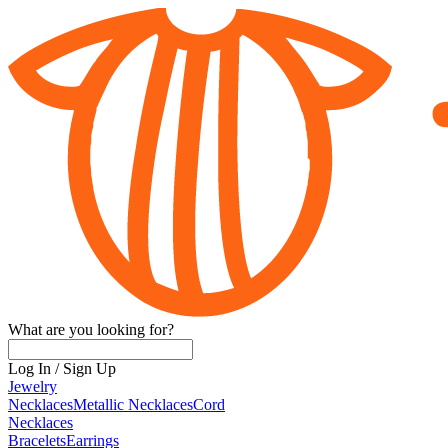
What are you looking for?
Log In
/
Sign Up
Jewelry
Necklaces
Metallic Necklaces
Cord
Necklaces
Bracelets
Earrings