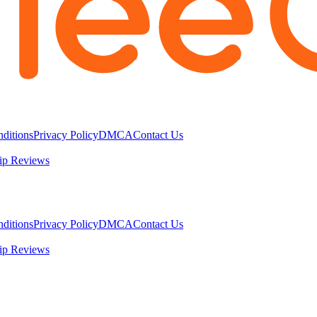
ditions
Privacy Policy
DMCA
Contact Us
ip Reviews
ditions
Privacy Policy
DMCA
Contact Us
ip Reviews