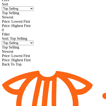
Sort
Top Selling
Newest
Price: Lowest First
Price: Highest First
0
Filter
Sort
:
Top Selling
Top Selling
Newest
Price: Lowest First
Price: Highest First
Back To Top