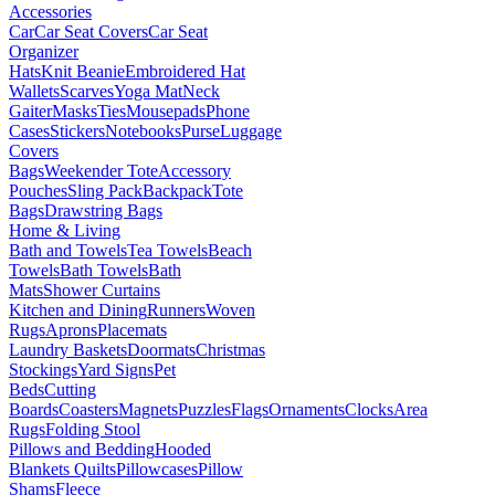
Accessories
Car
Car Seat Covers
Car Seat
Organizer
Hats
Knit Beanie
Embroidered Hat
Wallets
Scarves
Yoga Mat
Neck
Gaiter
Masks
Ties
Mousepads
Phone
Cases
Stickers
Notebooks
Purse
Luggage
Covers
Bags
Weekender Tote
Accessory
Pouches
Sling Pack
Backpack
Tote
Bags
Drawstring Bags
Home & Living
Bath and Towels
Tea Towels
Beach
Towels
Bath Towels
Bath
Mats
Shower Curtains
Kitchen and Dining
Runners
Woven
Rugs
Aprons
Placemats
Laundry Baskets
Doormats
Christmas
Stockings
Yard Signs
Pet
Beds
Cutting
Boards
Coasters
Magnets
Puzzles
Flags
Ornaments
Clocks
Area
Rugs
Folding Stool
Pillows and Bedding
Hooded
Blankets
Quilts
Pillowcases
Pillow
Shams
Fleece