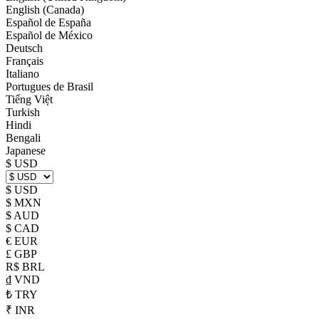
English (Canada)
Español de España
Español de México
Deutsch
Français
Italiano
Portugues de Brasil
Tiếng Việt
Turkish
Hindi
Bengali
Japanese
$ USD
$ USD
$ MXN
$ AUD
$ CAD
€ EUR
£ GBP
R$ BRL
₫ VND
₺ TRY
₹ INR