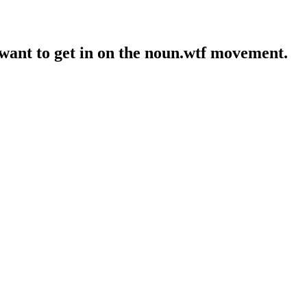
 want to get in on the noun.wtf movement.