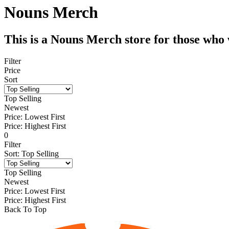
Nouns Merch
This is a Nouns Merch store for those who
Filter
Price
Sort
Top Selling
Newest
Price: Lowest First
Price: Highest First
0
Filter
Sort
:
Top Selling
Top Selling
Newest
Price: Lowest First
Price: Highest First
Back To Top