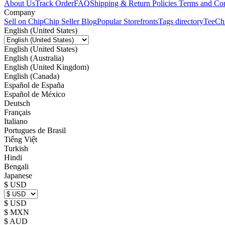
About Us
Track Order
FAQ
Shipping & Return Policies
Terms and Con
Company
Sell on Chip
Chip Seller Blog
Popular Storefronts
Tags directory
TeeCh
English (United States)
English (United States)
English (Australia)
English (United Kingdom)
English (Canada)
Español de España
Español de México
Deutsch
Français
Italiano
Portugues de Brasil
Tiếng Việt
Turkish
Hindi
Bengali
Japanese
$ USD
$ USD
$ MXN
$ AUD