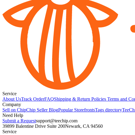
Service
About Us
Track Order
FAQ
Shipping & Return Policies
Terms and Con
Company
Sell on Chip
Chip Seller Blog
Popular Storefronts
Tags directory
TeeCh
Need Help
Submit a Request
support@teechip.com
39899 Balentine Drive Suite 200
Newark, CA 94560
Service