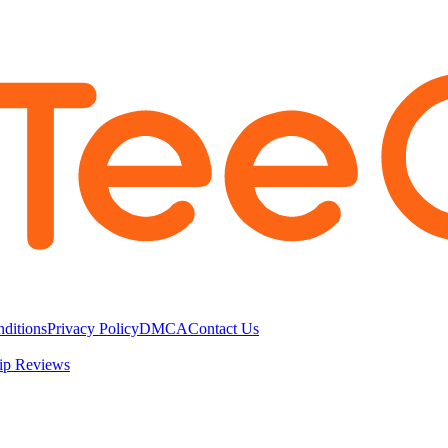
ditions
Privacy Policy
DMCA
Contact Us
ip Reviews