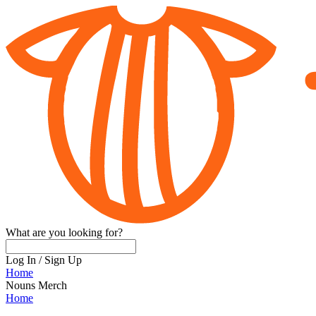
What are you looking for?
Log In
/
Sign Up
Home
Nouns Merch
Home