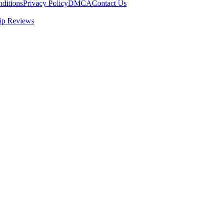
ditions
Privacy Policy
DMCA
Contact Us
ip Reviews