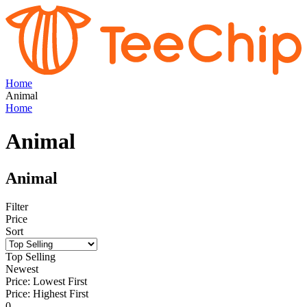
Home
Animal
Home
Animal
Animal
Filter
Price
Sort
Top Selling
Newest
Price: Lowest First
Price: Highest First
0