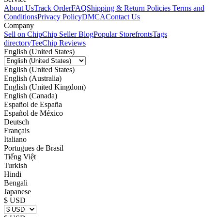
About Us
Track Order
FAQ
Shipping & Return Policies
Terms and
Conditions
Privacy Policy
DMCA
Contact Us
Company
Sell on Chip
Chip Seller Blog
Popular Storefronts
Tags
directory
TeeChip Reviews
English (United States)
English (United States)
English (Australia)
English (United Kingdom)
English (Canada)
Español de España
Español de México
Deutsch
Français
Italiano
Portugues de Brasil
Tiếng Việt
Turkish
Hindi
Bengali
Japanese
$ USD