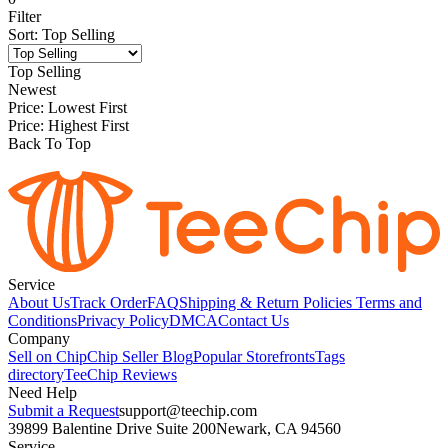
Filter
Sort
:
Top Selling
Top Selling
Newest
Price: Lowest First
Price: Highest First
Back To Top
Service
About Us
Track Order
FAQ
Shipping & Return Policies
Terms and
Conditions
Privacy Policy
DMCA
Contact Us
Company
Sell on Chip
Chip Seller Blog
Popular Storefronts
Tags
directory
TeeChip Reviews
Need Help
Submit a Request
support@teechip.com
39899 Balentine Drive Suite 200
Newark, CA 94560
Service