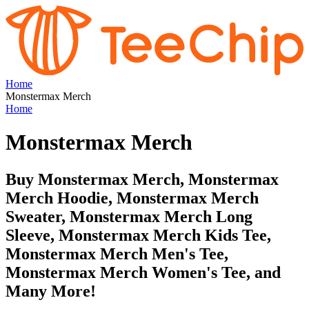
Home
Monstermax Merch
Home
Monstermax Merch
Buy Monstermax Merch, Monstermax
Merch Hoodie, Monstermax Merch
Sweater, Monstermax Merch Long
Sleeve, Monstermax Merch Kids Tee,
Monstermax Merch Men's Tee,
Monstermax Merch Women's Tee, and
Many More!