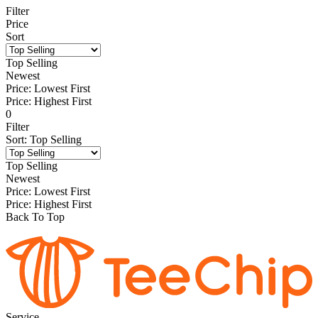
Filter
Price
Sort
Top Selling
Newest
Price: Lowest First
Price: Highest First
0
Filter
Sort
:
Top Selling
Top Selling
Newest
Price: Lowest First
Price: Highest First
Back To Top
Service