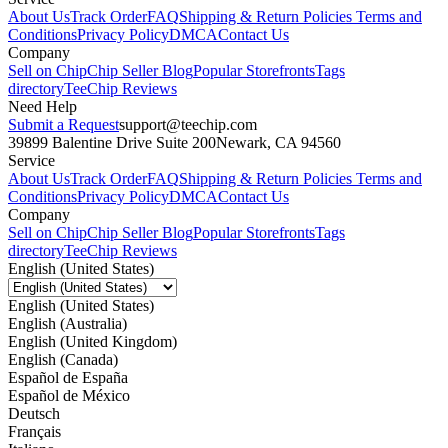
About Us
Track Order
FAQ
Shipping & Return Policies
Terms and
Conditions
Privacy Policy
DMCA
Contact Us
Company
Sell on Chip
Chip Seller Blog
Popular Storefronts
Tags
directory
TeeChip Reviews
Need Help
Submit a Request
support@teechip.com
39899 Balentine Drive Suite 200
Newark, CA 94560
Service
About Us
Track Order
FAQ
Shipping & Return Policies
Terms and
Conditions
Privacy Policy
DMCA
Contact Us
Company
Sell on Chip
Chip Seller Blog
Popular Storefronts
Tags
directory
TeeChip Reviews
English (United States)
English (United States)
English (Australia)
English (United Kingdom)
English (Canada)
Español de España
Español de México
Deutsch
Français