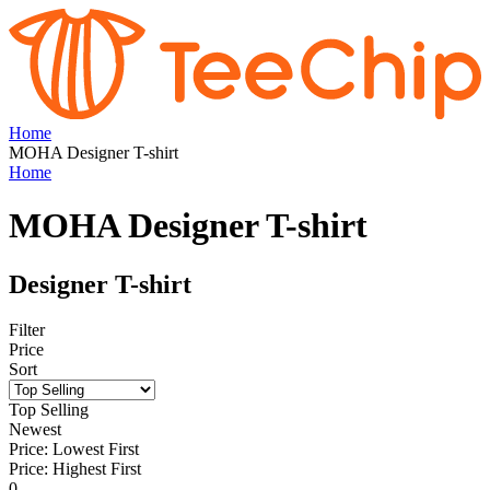
Home
MOHA Designer T-shirt
Home
MOHA Designer T-shirt
Designer T-shirt
Filter
Price
Sort
Top Selling
Newest
Price: Lowest First
Price: Highest First
0