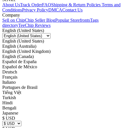
About Us
Track Order
FAQ
Shipping & Return Policies
Terms and
Conditions
Privacy Policy
DMCA
Contact Us
Company
Sell on Chip
Chip Seller Blog
Popular Storefronts
Tags
directory
TeeChip Reviews
English (United States)
English (United States)
English (Australia)
English (United Kingdom)
English (Canada)
Español de España
Español de México
Deutsch
Français
Italiano
Portugues de Brasil
Tiếng Việt
Turkish
Hindi
Bengali
Japanese
$ USD