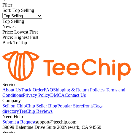
Filter
Sort
:
Top Selling
Top Selling
Newest
Price: Lowest First
Price: Highest First
Back To Top
Service
About Us
Track Order
FAQ
Shipping & Return Policies
Terms and
Conditions
Privacy Policy
DMCA
Contact Us
Company
Sell on Chip
Chip Seller Blog
Popular Storefronts
Tags
directory
TeeChip Reviews
Need Help
Submit a Request
support@teechip.com
39899 Balentine Drive Suite 200
Newark, CA 94560
Service