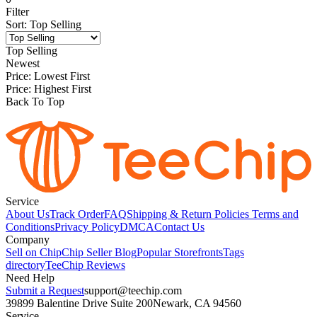
Filter
Sort
:
Top Selling
Top Selling
Newest
Price: Lowest First
Price: Highest First
Back To Top
Service
About Us
Track Order
FAQ
Shipping & Return Policies
Terms and
Conditions
Privacy Policy
DMCA
Contact Us
Company
Sell on Chip
Chip Seller Blog
Popular Storefronts
Tags
directory
TeeChip Reviews
Need Help
Submit a Request
support@teechip.com
39899 Balentine Drive Suite 200
Newark, CA 94560
Service