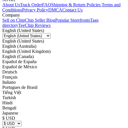
About Us
Track Order
FAQ
Shipping & Return Policies
Terms and
Conditions
Privacy Policy
DMCA
Contact Us
Company
Sell on Chip
Chip Seller Blog
Popular Storefronts
Tags
directory
TeeChip Reviews
English (United States)
English (United States)
English (Australia)
English (United Kingdom)
English (Canada)
Español de España
Español de México
Deutsch
Français
Italiano
Portugues de Brasil
Tiếng Việt
Turkish
Hindi
Bengali
Japanese
$ USD