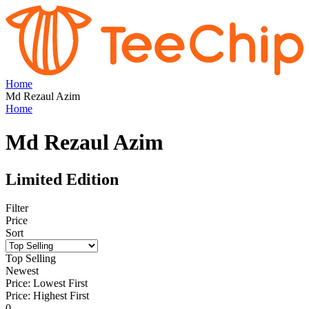
Home
Md Rezaul Azim
Home
Md Rezaul Azim
Limited Edition
Filter
Price
Sort
Top Selling
Newest
Price: Lowest First
Price: Highest First
0