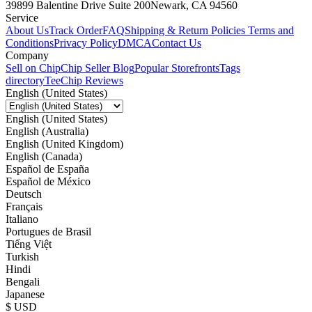
39899 Balentine Drive Suite 200
Newark, CA 94560
Service
About Us
Track Order
FAQ
Shipping & Return Policies
Terms and
Conditions
Privacy Policy
DMCA
Contact Us
Company
Sell on Chip
Chip Seller Blog
Popular Storefronts
Tags
directory
TeeChip Reviews
English (United States)
English (United States)
English (Australia)
English (United Kingdom)
English (Canada)
Español de España
Español de México
Deutsch
Français
Italiano
Portugues de Brasil
Tiếng Việt
Turkish
Hindi
Bengali
Japanese
$ USD