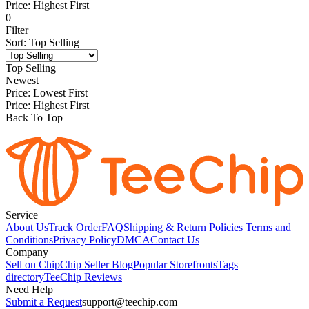
Price: Highest First
0
Filter
Sort
:
Top Selling
Top Selling
Newest
Price: Lowest First
Price: Highest First
Back To Top
Service
About Us
Track Order
FAQ
Shipping & Return Policies
Terms and
Conditions
Privacy Policy
DMCA
Contact Us
Company
Sell on Chip
Chip Seller Blog
Popular Storefronts
Tags
directory
TeeChip Reviews
Need Help
Submit a Request
support@teechip.com