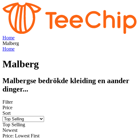
Home
Malberg
Home
Malberg
Malbergse bedrökde kleiding en aander
dinger...
Filter
Price
Sort
Top Selling
Newest
Price: Lowest First