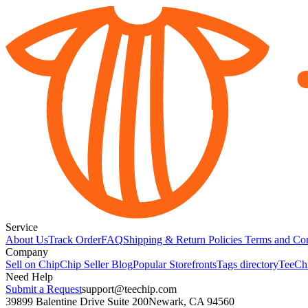
Service
About Us
Track Order
FAQ
Shipping & Return Policies
Terms and Con
Company
Sell on Chip
Chip Seller Blog
Popular Storefronts
Tags directory
TeeCh
Need Help
Submit a Request
support@teechip.com
39899 Balentine Drive Suite 200
Newark, CA 94560