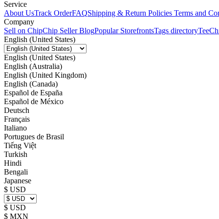
Service
About Us
Track Order
FAQ
Shipping & Return Policies
Terms and Con
Company
Sell on Chip
Chip Seller Blog
Popular Storefronts
Tags directory
TeeCh
English (United States)
English (United States)
English (Australia)
English (United Kingdom)
English (Canada)
Español de España
Español de México
Deutsch
Français
Italiano
Portugues de Brasil
Tiếng Việt
Turkish
Hindi
Bengali
Japanese
$ USD
$ USD
$ MXN