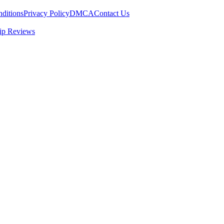
ditions
Privacy Policy
DMCA
Contact Us
ip Reviews