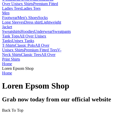
Over Unisex Shirts
Premium Fitted
Ladies Tees
Ladies Tees
Men
Footwear
Men's Shoes
Socks
Long Sleeves
Dress shirt
Lightweight
Jacket
Sweatshirts
Hoodies
Underwear
Sweatpants
Tank Tops
All Over Unisex
Tanks
Unisex Tanks
T-Shirts
Classic Polo
All Over
Unisex Shirts
Premium Fitted Tees
V-
Neck Shirts
Classic Tees
All Over
Print Shirts
Home
Loren Epsom Shop
Home
Loren Epsom Shop
Grab now today from our official website
Back To Top