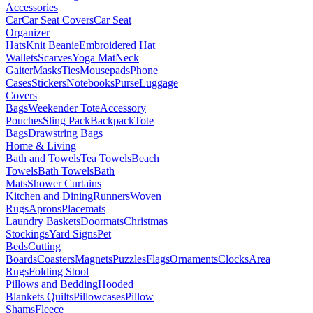
Accessories
Car
Car Seat Covers
Car Seat
Organizer
Hats
Knit Beanie
Embroidered Hat
Wallets
Scarves
Yoga Mat
Neck
Gaiter
Masks
Ties
Mousepads
Phone
Cases
Stickers
Notebooks
Purse
Luggage
Covers
Bags
Weekender Tote
Accessory
Pouches
Sling Pack
Backpack
Tote
Bags
Drawstring Bags
Home & Living
Bath and Towels
Tea Towels
Beach
Towels
Bath Towels
Bath
Mats
Shower Curtains
Kitchen and Dining
Runners
Woven
Rugs
Aprons
Placemats
Laundry Baskets
Doormats
Christmas
Stockings
Yard Signs
Pet
Beds
Cutting
Boards
Coasters
Magnets
Puzzles
Flags
Ornaments
Clocks
Area
Rugs
Folding Stool
Pillows and Bedding
Hooded
Blankets
Quilts
Pillowcases
Pillow
Shams
Fleece