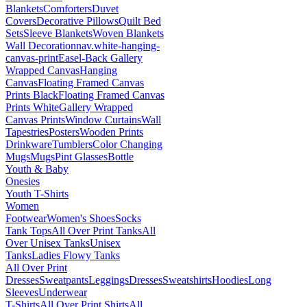
Blankets
Comforters
Duvet
Covers
Decorative Pillows
Quilt Bed
Sets
Sleeve Blankets
Woven Blankets
Wall Decoration
nav.white-hanging-
canvas-print
Easel-Back Gallery
Wrapped Canvas
Hanging
Canvas
Floating Framed Canvas
Prints Black
Floating Framed Canvas
Prints White
Gallery Wrapped
Canvas Prints
Window Curtains
Wall
Tapestries
Posters
Wooden Prints
Drinkware
Tumblers
Color Changing
Mugs
Mugs
Pint Glasses
Bottle
Youth & Baby
Onesies
Youth T-Shirts
Women
Footwear
Women's Shoes
Socks
Tank Tops
All Over Print Tanks
All
Over Unisex Tanks
Unisex
Tanks
Ladies Flowy Tanks
All Over Print
Dresses
Sweatpants
Leggings
Dresses
Sweatshirts
Hoodies
Long
Sleeves
Underwear
T-Shirts
All Over Print Shirts
All