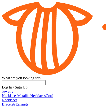
What are you looking for?
Log In
/
Sign Up
Jewelry
Necklaces
Metallic Necklaces
Cord
Necklaces
Bracelets
Earrings