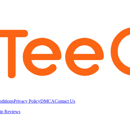
ditions
Privacy Policy
DMCA
Contact Us
ip Reviews