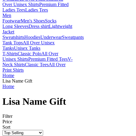
Over Unisex Shirts
Premium Fitted
Ladies Tees
Ladies Tees
Men
Footwear
Men's Shoes
Socks
Long Sleeves
Dress shirt
Lightweight
Jacket
Sweatshirts
Hoodies
Underwear
Sweatpants
Tank Tops
All Over Unisex
Tanks
Unisex Tanks
T-Shirts
Classic Polo
All Over
Unisex Shirts
Premium Fitted Tees
V-
Neck Shirts
Classic Tees
All Over
Print Shirts
Home
Lisa Name Gift
Home
Lisa Name Gift
Filter
Price
Sort