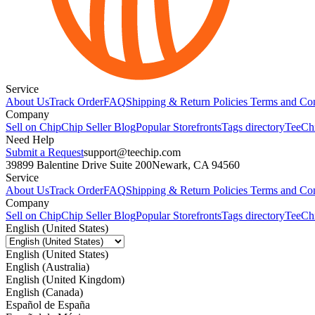
Service
About Us
Track Order
FAQ
Shipping & Return Policies
Terms and Con
Company
Sell on Chip
Chip Seller Blog
Popular Storefronts
Tags directory
TeeCh
Need Help
Submit a Request
support@teechip.com
39899 Balentine Drive Suite 200
Newark, CA 94560
Service
About Us
Track Order
FAQ
Shipping & Return Policies
Terms and Con
Company
Sell on Chip
Chip Seller Blog
Popular Storefronts
Tags directory
TeeCh
English (United States)
English (United States)
English (Australia)
English (United Kingdom)
English (Canada)
Español de España