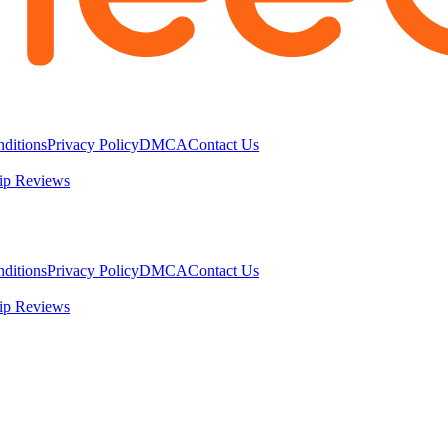
ditions
Privacy Policy
DMCA
Contact Us
ip Reviews
ditions
Privacy Policy
DMCA
Contact Us
ip Reviews