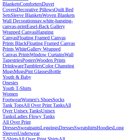
Blankets
Comforters
Duvet
Covers
Decorative Pillows
Quilt Bed
Sets
Sleeve Blankets
Woven Blankets
Wall Decoration
nav.white-hanging-
canvas-print
Easel-Back Gallery
Wrapped Canvas
Hanging
Canvas
Floating Framed Canvas
Prints Black
Floating Framed Canvas
Prints White
Gallery Wrapped
Canvas Prints
Window Curtains
Wall
Tapestries
Posters
Wooden Prints
Drinkware
Tumblers
Color Changing
Mugs
Mugs
Pint Glasses
Bottle
Youth & Baby
Onesies
Youth T-Shirts
Women
Footwear
Women's Shoes
Socks
Tank Tops
All Over Print Tanks
All
Over Unisex Tanks
Unisex
Tanks
Ladies Flowy Tanks
All Over Print
Dresses
Sweatpants
Leggings
Dresses
Sweatshirts
Hoodies
Long
Sleeves
Underwear
T-Shirts
All Over Print Shirts
All