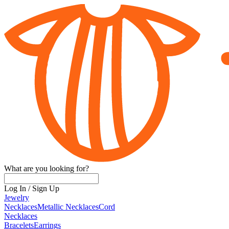
What are you looking for?
Log In
/
Sign Up
Jewelry
Necklaces
Metallic Necklaces
Cord
Necklaces
Bracelets
Earrings