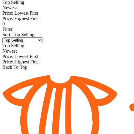
Top Selling
Newest
Price: Lowest First
Price: Highest First
0
Filter
Sort
:
Top Selling
Top Selling
Newest
Price: Lowest First
Price: Highest First
Back To Top