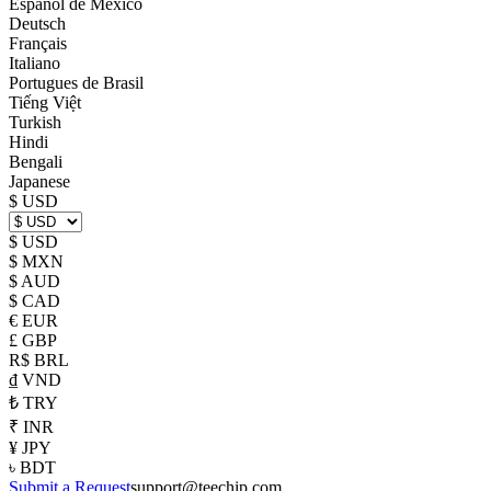
Español de México
Deutsch
Français
Italiano
Portugues de Brasil
Tiếng Việt
Turkish
Hindi
Bengali
Japanese
$ USD
$ USD
$ MXN
$ AUD
$ CAD
€ EUR
£ GBP
R$ BRL
₫ VND
₺ TRY
₹ INR
¥ JPY
৳ BDT
Submit a Request
support@teechip.com