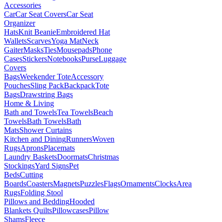
Accessories
Car
Car Seat Covers
Car Seat
Organizer
Hats
Knit Beanie
Embroidered Hat
Wallets
Scarves
Yoga Mat
Neck
Gaiter
Masks
Ties
Mousepads
Phone
Cases
Stickers
Notebooks
Purse
Luggage
Covers
Bags
Weekender Tote
Accessory
Pouches
Sling Pack
Backpack
Tote
Bags
Drawstring Bags
Home & Living
Bath and Towels
Tea Towels
Beach
Towels
Bath Towels
Bath
Mats
Shower Curtains
Kitchen and Dining
Runners
Woven
Rugs
Aprons
Placemats
Laundry Baskets
Doormats
Christmas
Stockings
Yard Signs
Pet
Beds
Cutting
Boards
Coasters
Magnets
Puzzles
Flags
Ornaments
Clocks
Area
Rugs
Folding Stool
Pillows and Bedding
Hooded
Blankets
Quilts
Pillowcases
Pillow
Shams
Fleece