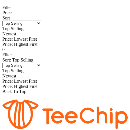
Filter
Price
Sort
Top Selling
Newest
Price: Lowest First
Price: Highest First
0
Filter
Sort
:
Top Selling
Top Selling
Newest
Price: Lowest First
Price: Highest First
Back To Top