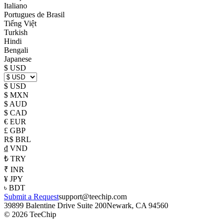
Italiano
Portugues de Brasil
Tiếng Việt
Turkish
Hindi
Bengali
Japanese
$ USD
$ USD
$ MXN
$ AUD
$ CAD
€ EUR
£ GBP
R$ BRL
₫ VND
₺ TRY
₹ INR
¥ JPY
৳ BDT
Submit a Request
support@teechip.com
39899 Balentine Drive Suite 200
Newark, CA 94560
©
2026
TeeChip