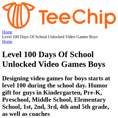
Home
Level 100 Days Of School Unlocked Video Games Boys
Home
Level 100 Days Of School
Unlocked Video Games Boys
Designing video games for boys starts at
level 100 during the school day. Humor
gift for guys in Kindergarten, Pre-K,
Preschool, Middle School, Elementary
School, 1st, 2nd, 3rd, 4th and 5th grade,
as well as coaches