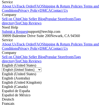
Service
About Us
Track Order
FAQ
Shipping & Return Policies
Terms and
Conditions
Privacy Policy
DMCA
Contact Us
Company
Sell on Chip
Chip Seller Blog
Popular Storefronts
Tags
directory
TeeChip Reviews
Need Help
Submit a Request
support@teechip.com
39899 Balentine Drive Suite 200
Newark, CA 94560
Service
About Us
Track Order
FAQ
Shipping & Return Policies
Terms and
Conditions
Privacy Policy
DMCA
Contact Us
Company
Sell on Chip
Chip Seller Blog
Popular Storefronts
Tags
directory
TeeChip Reviews
English (United States)
English (United States)
English (Australia)
English (United Kingdom)
English (Canada)
Español de España
Español de México
Deutsch
Français