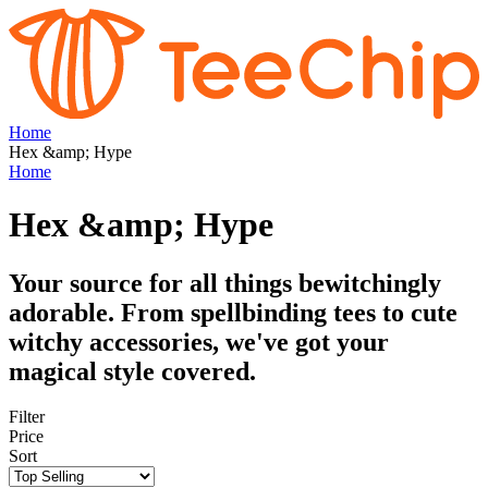
Home
Hex &amp; Hype
Home
Hex &amp; Hype
Your source for all things bewitchingly
adorable. From spellbinding tees to cute
witchy accessories, we've got your
magical style covered.
Filter
Price
Sort