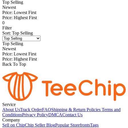
Top Selling
Newest
Price: Lowest First
Price: Highest First
0
Filter
Sort
:
Top Selling
Top Selling
Newest
Price: Lowest First
Price: Highest First
Back To Top
Service
About Us
Track Order
FAQ
Shipping & Return Policies
Terms and
Conditions
Privacy Policy
DMCA
Contact Us
Company
Sell on Chip
Chip Seller Blog
Popular Storefronts
Tags