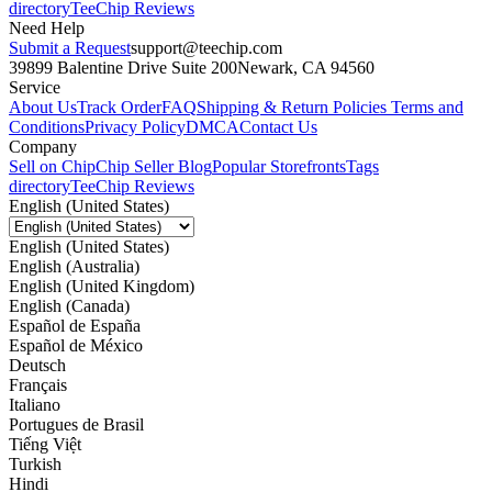
directory
TeeChip Reviews
Need Help
Submit a Request
support@teechip.com
39899 Balentine Drive Suite 200
Newark, CA 94560
Service
About Us
Track Order
FAQ
Shipping & Return Policies
Terms and
Conditions
Privacy Policy
DMCA
Contact Us
Company
Sell on Chip
Chip Seller Blog
Popular Storefronts
Tags
directory
TeeChip Reviews
English (United States)
English (United States)
English (Australia)
English (United Kingdom)
English (Canada)
Español de España
Español de México
Deutsch
Français
Italiano
Portugues de Brasil
Tiếng Việt
Turkish
Hindi