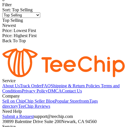
Filter
Sort
:
Top Selling
Top Selling
Newest
Price: Lowest First
Price: Highest First
Back To Top
Service
About Us
Track Order
FAQ
Shipping & Return Policies
Terms and
Conditions
Privacy Policy
DMCA
Contact Us
Company
Sell on Chip
Chip Seller Blog
Popular Storefronts
Tags
directory
TeeChip Reviews
Need Help
Submit a Request
support@teechip.com
39899 Balentine Drive Suite 200
Newark, CA 94560
Service