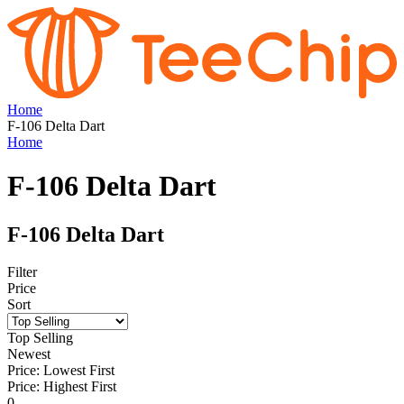
Home
F-106 Delta Dart
Home
F-106 Delta Dart
F-106 Delta Dart
Filter
Price
Sort
Top Selling
Newest
Price: Lowest First
Price: Highest First
0