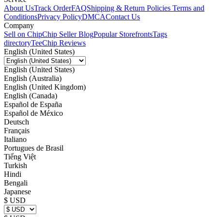
About Us
Track Order
FAQ
Shipping & Return Policies
Terms and
Conditions
Privacy Policy
DMCA
Contact Us
Company
Sell on Chip
Chip Seller Blog
Popular Storefronts
Tags
directory
TeeChip Reviews
English (United States)
English (United States)
English (Australia)
English (United Kingdom)
English (Canada)
Español de España
Español de México
Deutsch
Français
Italiano
Portugues de Brasil
Tiếng Việt
Turkish
Hindi
Bengali
Japanese
$ USD