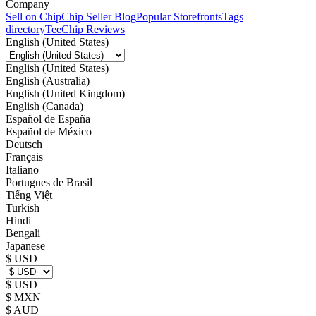
Company
Sell on Chip
Chip Seller Blog
Popular Storefronts
Tags
directory
TeeChip Reviews
English (United States)
English (United States)
English (Australia)
English (United Kingdom)
English (Canada)
Español de España
Español de México
Deutsch
Français
Italiano
Portugues de Brasil
Tiếng Việt
Turkish
Hindi
Bengali
Japanese
$ USD
$ USD
$ MXN
$ AUD