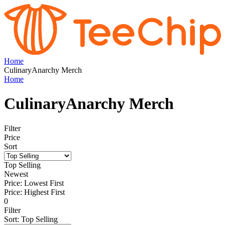
Home
CulinaryAnarchy Merch
Home
CulinaryAnarchy Merch
Filter
Price
Sort
Top Selling
Newest
Price: Lowest First
Price: Highest First
0
Filter
Sort
:
Top Selling