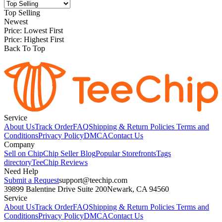
Top Selling
Newest
Price: Lowest First
Price: Highest First
Back To Top
Service
About Us
Track Order
FAQ
Shipping & Return Policies
Terms and
Conditions
Privacy Policy
DMCA
Contact Us
Company
Sell on Chip
Chip Seller Blog
Popular Storefronts
Tags
directory
TeeChip Reviews
Need Help
Submit a Request
support@teechip.com
39899 Balentine Drive Suite 200
Newark, CA 94560
Service
About Us
Track Order
FAQ
Shipping & Return Policies
Terms and
Conditions
Privacy Policy
DMCA
Contact Us