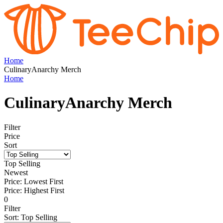
Home
CulinaryAnarchy Merch
Home
CulinaryAnarchy Merch
Filter
Price
Sort
Top Selling
Newest
Price: Lowest First
Price: Highest First
0
Filter
Sort
:
Top Selling