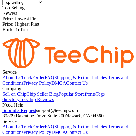
Top Selling
Newest
Price: Lowest First
Price: Highest First
Back To Top
Service
About Us
Track Order
FAQ
Shipping & Return Policies
Terms and
Conditions
Privacy Policy
DMCA
Contact Us
Company
Sell on Chip
Chip Seller Blog
Popular Storefronts
Tags
directory
TeeChip Reviews
Need Help
Submit a Request
support@teechip.com
39899 Balentine Drive Suite 200
Newark, CA 94560
Service
About Us
Track Order
FAQ
Shipping & Return Policies
Terms and
Conditions
Privacy Policy
DMCA
Contact Us