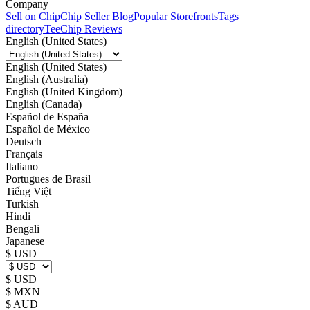
Company
Sell on Chip
Chip Seller Blog
Popular Storefronts
Tags
directory
TeeChip Reviews
English (United States)
English (United States)
English (Australia)
English (United Kingdom)
English (Canada)
Español de España
Español de México
Deutsch
Français
Italiano
Portugues de Brasil
Tiếng Việt
Turkish
Hindi
Bengali
Japanese
$ USD
$ USD
$ MXN
$ AUD