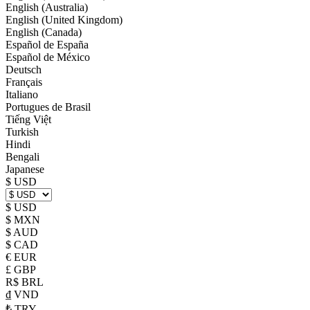
English (Australia)
English (United Kingdom)
English (Canada)
Español de España
Español de México
Deutsch
Français
Italiano
Portugues de Brasil
Tiếng Việt
Turkish
Hindi
Bengali
Japanese
$ USD
$ USD
$ MXN
$ AUD
$ CAD
€ EUR
£ GBP
R$ BRL
₫ VND
₺ TRY