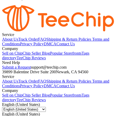
Service
About Us
Track Order
FAQ
Shipping & Return Policies
Terms and
Conditions
Privacy Policy
DMCA
Contact Us
Company
Sell on Chip
Chip Seller Blog
Popular Storefronts
Tags
directory
TeeChip Reviews
Need Help
Submit a Request
support@teechip.com
39899 Balentine Drive Suite 200
Newark, CA 94560
Service
About Us
Track Order
FAQ
Shipping & Return Policies
Terms and
Conditions
Privacy Policy
DMCA
Contact Us
Company
Sell on Chip
Chip Seller Blog
Popular Storefronts
Tags
directory
TeeChip Reviews
English (United States)
English (United States)