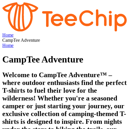
Home
CampTee Adventure
Home
CampTee Adventure
Welcome to CampTee Adventure™ –
where outdoor enthusiasts find the perfect
T-shirts to fuel their love for the
wilderness! Whether you're a seasoned
camper or just starting your journey, our
exclusive collection of camping-themed T-
shirts is designed to inspire. From nights