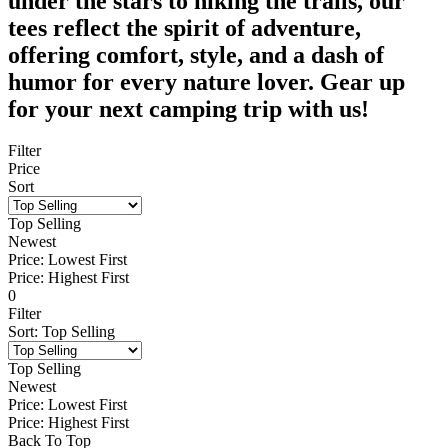
under the stars to hiking the trails, our
tees reflect the spirit of adventure,
offering comfort, style, and a dash of
humor for every nature lover. Gear up
for your next camping trip with us!
Filter
Price
Sort
Top Selling
Newest
Price: Lowest First
Price: Highest First
0
Filter
Sort
:
Top Selling
Top Selling
Newest
Price: Lowest First
Price: Highest First
Back To Top