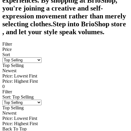
experiences. By shopping at BrioShop,
you're joining a creative and self-
expression movement rather than merely
selecting clothes.Step into BrioShop store
, and let your style speak volumes.
Filter
Price
Sort
Top Selling
Newest
Price: Lowest First
Price: Highest First
0
Filter
Sort
:
Top Selling
Top Selling
Newest
Price: Lowest First
Price: Highest First
Back To Top