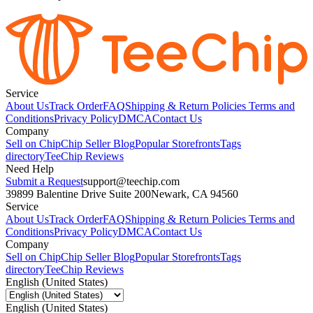
Service
About Us
Track Order
FAQ
Shipping & Return Policies
Terms and
Conditions
Privacy Policy
DMCA
Contact Us
Company
Sell on Chip
Chip Seller Blog
Popular Storefronts
Tags
directory
TeeChip Reviews
Need Help
Submit a Request
support@teechip.com
39899 Balentine Drive Suite 200
Newark, CA 94560
Service
About Us
Track Order
FAQ
Shipping & Return Policies
Terms and
Conditions
Privacy Policy
DMCA
Contact Us
Company
Sell on Chip
Chip Seller Blog
Popular Storefronts
Tags
directory
TeeChip Reviews
English (United States)
English (United States)