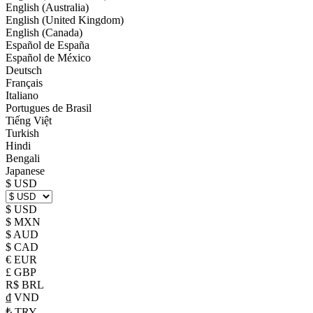
English (Australia)
English (United Kingdom)
English (Canada)
Español de España
Español de México
Deutsch
Français
Italiano
Portugues de Brasil
Tiếng Việt
Turkish
Hindi
Bengali
Japanese
$ USD
$ USD
$ MXN
$ AUD
$ CAD
€ EUR
£ GBP
R$ BRL
₫ VND
₺ TRY