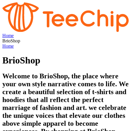
Home
BrioShop
Home
BrioShop
Welcome to BrioShop, the place where
your own style narrative comes to life. We
create a beautiful selection of t-shirts and
hoodies that all reflect the perfect
marriage of fashion and art. we celebrate
the unique voices that elevate our clothes
above simple apparel to become