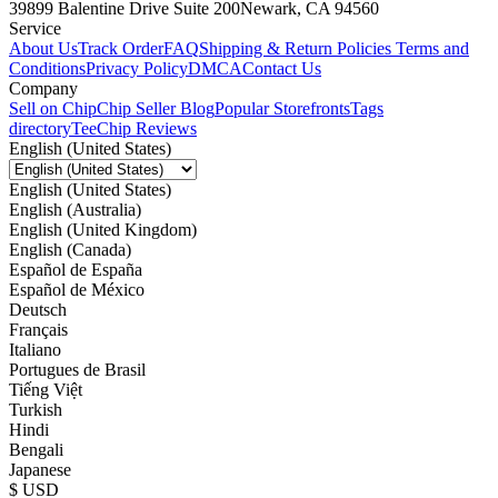
39899 Balentine Drive Suite 200
Newark, CA 94560
Service
About Us
Track Order
FAQ
Shipping & Return Policies
Terms and
Conditions
Privacy Policy
DMCA
Contact Us
Company
Sell on Chip
Chip Seller Blog
Popular Storefronts
Tags
directory
TeeChip Reviews
English (United States)
English (United States)
English (Australia)
English (United Kingdom)
English (Canada)
Español de España
Español de México
Deutsch
Français
Italiano
Portugues de Brasil
Tiếng Việt
Turkish
Hindi
Bengali
Japanese
$ USD