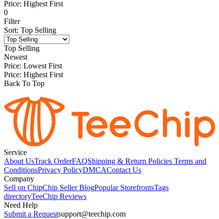
Price: Highest First
0
Filter
Sort
:
Top Selling
Top Selling
Newest
Price: Lowest First
Price: Highest First
Back To Top
Service
About Us
Track Order
FAQ
Shipping & Return Policies
Terms and
Conditions
Privacy Policy
DMCA
Contact Us
Company
Sell on Chip
Chip Seller Blog
Popular Storefronts
Tags
directory
TeeChip Reviews
Need Help
Submit a Request
support@teechip.com