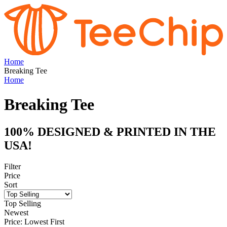
Home
Breaking Tee
Home
Breaking Tee
100% DESIGNED & PRINTED IN THE
USA!
Filter
Price
Sort
Top Selling
Newest
Price: Lowest First