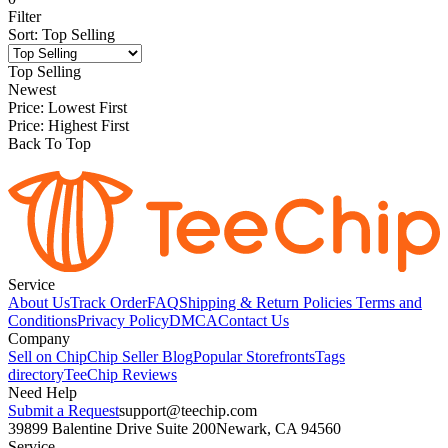
Filter
Sort
:
Top Selling
Top Selling
Newest
Price: Lowest First
Price: Highest First
Back To Top
Service
About Us
Track Order
FAQ
Shipping & Return Policies
Terms and
Conditions
Privacy Policy
DMCA
Contact Us
Company
Sell on Chip
Chip Seller Blog
Popular Storefronts
Tags
directory
TeeChip Reviews
Need Help
Submit a Request
support@teechip.com
39899 Balentine Drive Suite 200
Newark, CA 94560
Service