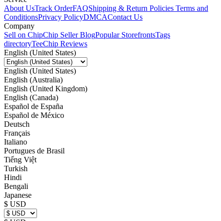
About Us
Track Order
FAQ
Shipping & Return Policies
Terms and
Conditions
Privacy Policy
DMCA
Contact Us
Company
Sell on Chip
Chip Seller Blog
Popular Storefronts
Tags
directory
TeeChip Reviews
English (United States)
English (United States)
English (Australia)
English (United Kingdom)
English (Canada)
Español de España
Español de México
Deutsch
Français
Italiano
Portugues de Brasil
Tiếng Việt
Turkish
Hindi
Bengali
Japanese
$ USD