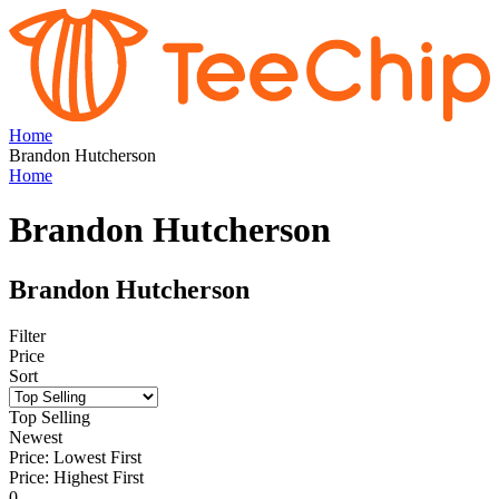
Home
Brandon Hutcherson
Home
Brandon Hutcherson
Brandon Hutcherson
Filter
Price
Sort
Top Selling
Newest
Price: Lowest First
Price: Highest First
0