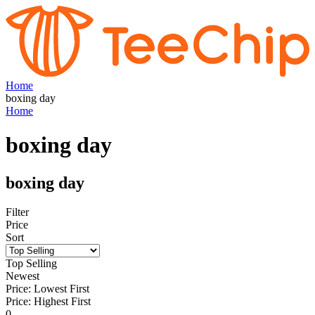
Home
boxing day
Home
boxing day
boxing day
Filter
Price
Sort
Top Selling
Newest
Price: Lowest First
Price: Highest First
0