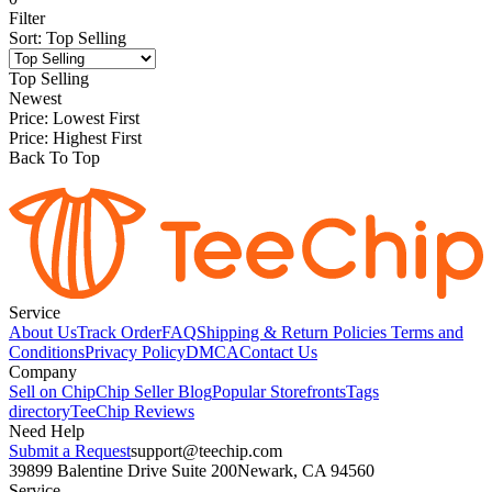
Filter
Sort
:
Top Selling
Top Selling
Newest
Price: Lowest First
Price: Highest First
Back To Top
Service
About Us
Track Order
FAQ
Shipping & Return Policies
Terms and
Conditions
Privacy Policy
DMCA
Contact Us
Company
Sell on Chip
Chip Seller Blog
Popular Storefronts
Tags
directory
TeeChip Reviews
Need Help
Submit a Request
support@teechip.com
39899 Balentine Drive Suite 200
Newark, CA 94560
Service