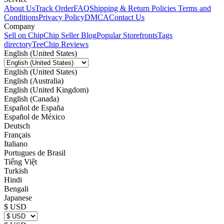
About Us
Track Order
FAQ
Shipping & Return Policies
Terms and
Conditions
Privacy Policy
DMCA
Contact Us
Company
Sell on Chip
Chip Seller Blog
Popular Storefronts
Tags
directory
TeeChip Reviews
English (United States)
English (United States)
English (Australia)
English (United Kingdom)
English (Canada)
Español de España
Español de México
Deutsch
Français
Italiano
Portugues de Brasil
Tiếng Việt
Turkish
Hindi
Bengali
Japanese
$ USD