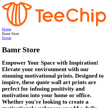
Home
Bamr Store
Home
Bamr Store
Empower Your Space with Inspiration!
Elevate your environment with our
stunning motivational prints. Designed to
inspire, these quote wall art prints are
perfect for infusing positivity and
motivation into your home or office.
Whether you're looking to create a