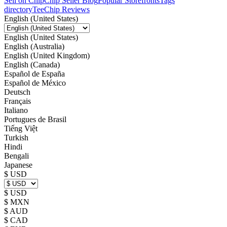
Sell on Chip
Chip Seller Blog
Popular Storefronts
Tags
directory
TeeChip Reviews
English (United States)
English (United States)
English (Australia)
English (United Kingdom)
English (Canada)
Español de España
Español de México
Deutsch
Français
Italiano
Portugues de Brasil
Tiếng Việt
Turkish
Hindi
Bengali
Japanese
$ USD
$ USD
$ MXN
$ AUD
$ CAD