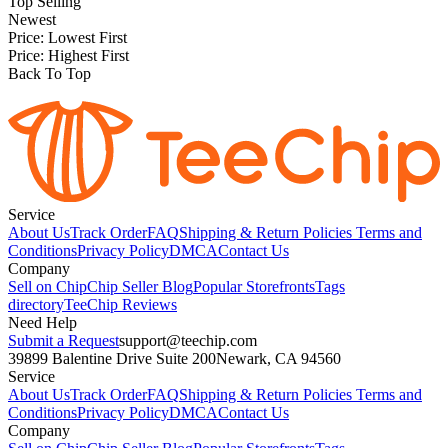
Top Selling
Newest
Price: Lowest First
Price: Highest First
Back To Top
Service
About Us
Track Order
FAQ
Shipping & Return Policies
Terms and
Conditions
Privacy Policy
DMCA
Contact Us
Company
Sell on Chip
Chip Seller Blog
Popular Storefronts
Tags
directory
TeeChip Reviews
Need Help
Submit a Request
support@teechip.com
39899 Balentine Drive Suite 200
Newark, CA 94560
Service
About Us
Track Order
FAQ
Shipping & Return Policies
Terms and
Conditions
Privacy Policy
DMCA
Contact Us
Company