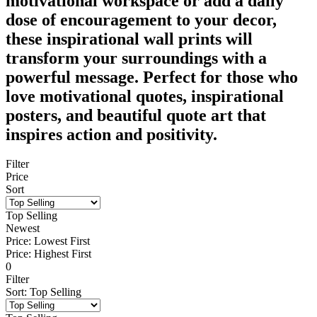
motivational workspace or add a daily
dose of encouragement to your decor,
these inspirational wall prints will
transform your surroundings with a
powerful message. Perfect for those who
love motivational quotes, inspirational
posters, and beautiful quote art that
inspires action and positivity.
Filter
Price
Sort
Top Selling
Newest
Price: Lowest First
Price: Highest First
0
Filter
Sort
:
Top Selling