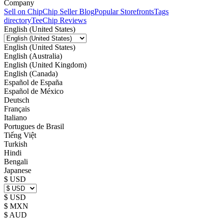
Company
Sell on Chip
Chip Seller Blog
Popular Storefronts
Tags
directory
TeeChip Reviews
English (United States)
English (United States)
English (Australia)
English (United Kingdom)
English (Canada)
Español de España
Español de México
Deutsch
Français
Italiano
Portugues de Brasil
Tiếng Việt
Turkish
Hindi
Bengali
Japanese
$ USD
$ USD
$ MXN
$ AUD