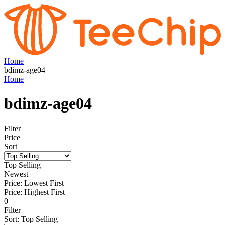
Home
bdimz-age04
Home
bdimz-age04
Filter
Price
Sort
Top Selling
Newest
Price: Lowest First
Price: Highest First
0
Filter
Sort
:
Top Selling