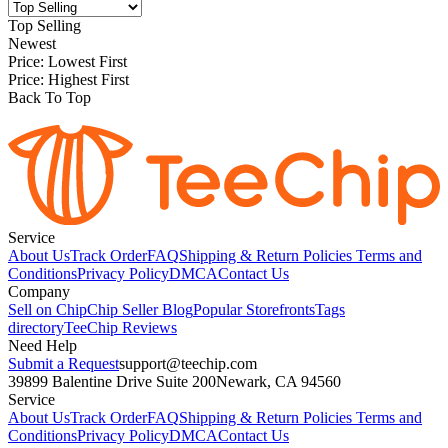
Top Selling
Newest
Price: Lowest First
Price: Highest First
Back To Top
Service
About Us
Track Order
FAQ
Shipping & Return Policies
Terms and
Conditions
Privacy Policy
DMCA
Contact Us
Company
Sell on Chip
Chip Seller Blog
Popular Storefronts
Tags
directory
TeeChip Reviews
Need Help
Submit a Request
support@teechip.com
39899 Balentine Drive Suite 200
Newark, CA 94560
Service
About Us
Track Order
FAQ
Shipping & Return Policies
Terms and
Conditions
Privacy Policy
DMCA
Contact Us