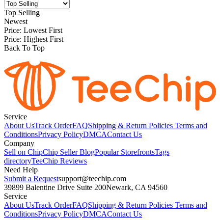
Top Selling
Newest
Price: Lowest First
Price: Highest First
Back To Top
Service
About Us
Track Order
FAQ
Shipping & Return Policies
Terms and
Conditions
Privacy Policy
DMCA
Contact Us
Company
Sell on Chip
Chip Seller Blog
Popular Storefronts
Tags
directory
TeeChip Reviews
Need Help
Submit a Request
support@teechip.com
39899 Balentine Drive Suite 200
Newark, CA 94560
Service
About Us
Track Order
FAQ
Shipping & Return Policies
Terms and
Conditions
Privacy Policy
DMCA
Contact Us