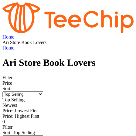
Home
Ari Store Book Lovers
Home
Ari Store Book Lovers
Filter
Price
Sort
Top Selling
Newest
Price: Lowest First
Price: Highest First
0
Filter
Sort
:
Top Selling