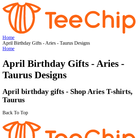
Home
April Birthday Gifts - Aries - Taurus Designs
Home
April Birthday Gifts - Aries -
Taurus Designs
April birthday gifts - Shop Aries T-shirts,
Taurus
Back To Top