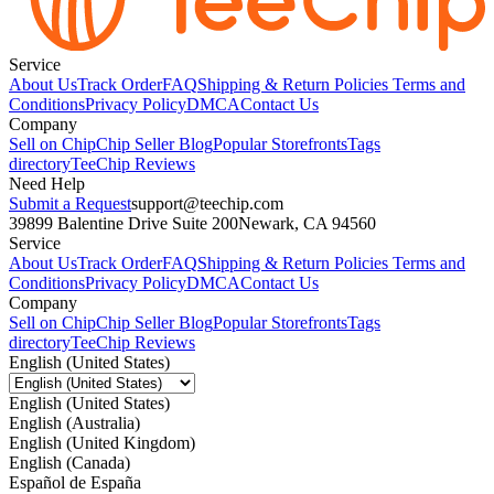
Service
About Us
Track Order
FAQ
Shipping & Return Policies
Terms and
Conditions
Privacy Policy
DMCA
Contact Us
Company
Sell on Chip
Chip Seller Blog
Popular Storefronts
Tags
directory
TeeChip Reviews
Need Help
Submit a Request
support@teechip.com
39899 Balentine Drive Suite 200
Newark, CA 94560
Service
About Us
Track Order
FAQ
Shipping & Return Policies
Terms and
Conditions
Privacy Policy
DMCA
Contact Us
Company
Sell on Chip
Chip Seller Blog
Popular Storefronts
Tags
directory
TeeChip Reviews
English (United States)
English (United States)
English (Australia)
English (United Kingdom)
English (Canada)
Español de España