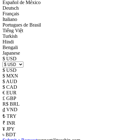
Español de México
Deutsch
Français
Italiano
Portugues de Brasil
Tiếng Việt
Turkish
Hindi
Bengali
Japanese
$ USD
$ USD
$ MXN
$ AUD
$ CAD
€ EUR
£ GBP
R$ BRL
₫ VND
₺ TRY
₹ INR
¥ JPY
৳ BDT