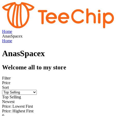
Home
AnasSpacex
Home
AnasSpacex
Welcome all to my store
Filter
Price
Sort
Top Selling
Newest
Price: Lowest First
Price: Highest First
0