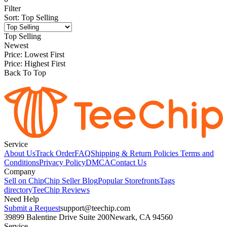
Filter
Sort
:
Top Selling
Top Selling
Newest
Price: Lowest First
Price: Highest First
Back To Top
Service
About Us
Track Order
FAQ
Shipping & Return Policies
Terms and
Conditions
Privacy Policy
DMCA
Contact Us
Company
Sell on Chip
Chip Seller Blog
Popular Storefronts
Tags
directory
TeeChip Reviews
Need Help
Submit a Request
support@teechip.com
39899 Balentine Drive Suite 200
Newark, CA 94560
Service