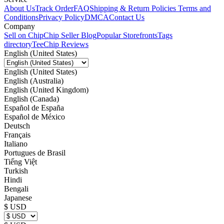
About Us
Track Order
FAQ
Shipping & Return Policies
Terms and
Conditions
Privacy Policy
DMCA
Contact Us
Company
Sell on Chip
Chip Seller Blog
Popular Storefronts
Tags
directory
TeeChip Reviews
English (United States)
English (United States)
English (Australia)
English (United Kingdom)
English (Canada)
Español de España
Español de México
Deutsch
Français
Italiano
Portugues de Brasil
Tiếng Việt
Turkish
Hindi
Bengali
Japanese
$ USD