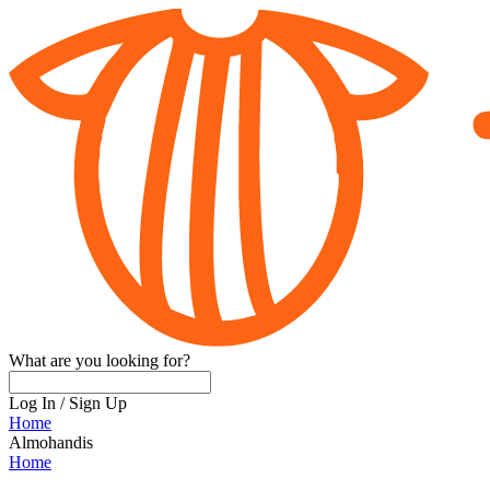
What are you looking for?
Log In
/
Sign Up
Home
Almohandis
Home