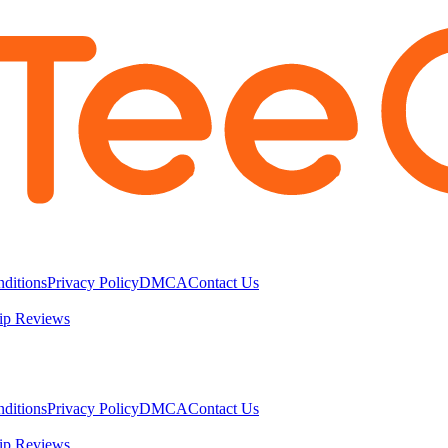
ditions
Privacy Policy
DMCA
Contact Us
ip Reviews
ditions
Privacy Policy
DMCA
Contact Us
ip Reviews