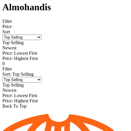
Almohandis
Filter
Price
Sort
Top Selling
Newest
Price: Lowest First
Price: Highest First
0
Filter
Sort
:
Top Selling
Top Selling
Newest
Price: Lowest First
Price: Highest First
Back To Top