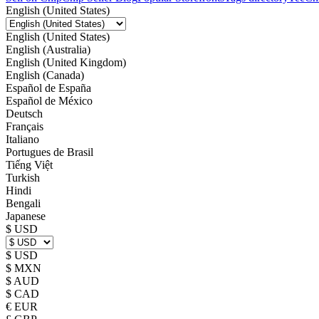
English (United States)
English (United States)
English (Australia)
English (United Kingdom)
English (Canada)
Español de España
Español de México
Deutsch
Français
Italiano
Portugues de Brasil
Tiếng Việt
Turkish
Hindi
Bengali
Japanese
$ USD
$ USD
$ MXN
$ AUD
$ CAD
€ EUR