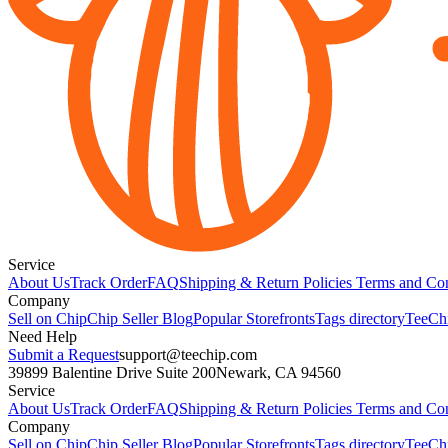
Service
About Us
Track Order
FAQ
Shipping & Return Policies
Terms and Con
Company
Sell on Chip
Chip Seller Blog
Popular Storefronts
Tags directory
TeeCh
Need Help
Submit a Request
support@teechip.com
39899 Balentine Drive Suite 200
Newark, CA 94560
Service
About Us
Track Order
FAQ
Shipping & Return Policies
Terms and Con
Company
Sell on Chip
Chip Seller Blog
Popular Storefronts
Tags directory
TeeCh