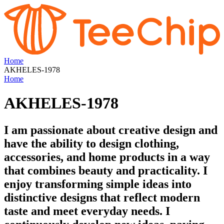
Home
AKHELES-1978
Home
AKHELES-1978
I am passionate about creative design and
have the ability to design clothing,
accessories, and home products in a way
that combines beauty and practicality. I
enjoy transforming simple ideas into
distinctive designs that reflect modern
taste and meet everyday needs. I