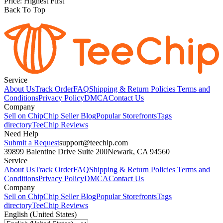
Price: Highest First
Back To Top
Service
About Us
Track Order
FAQ
Shipping & Return Policies
Terms and
Conditions
Privacy Policy
DMCA
Contact Us
Company
Sell on Chip
Chip Seller Blog
Popular Storefronts
Tags
directory
TeeChip Reviews
Need Help
Submit a Request
support@teechip.com
39899 Balentine Drive Suite 200
Newark, CA 94560
Service
About Us
Track Order
FAQ
Shipping & Return Policies
Terms and
Conditions
Privacy Policy
DMCA
Contact Us
Company
Sell on Chip
Chip Seller Blog
Popular Storefronts
Tags
directory
TeeChip Reviews
English (United States)