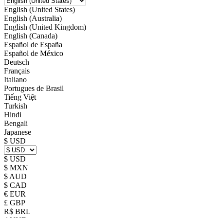
English (United States)
English (Australia)
English (United Kingdom)
English (Canada)
Español de España
Español de México
Deutsch
Français
Italiano
Portugues de Brasil
Tiếng Việt
Turkish
Hindi
Bengali
Japanese
$ USD
$ USD
$ MXN
$ AUD
$ CAD
€ EUR
£ GBP
R$ BRL