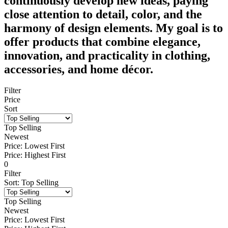
continuously develop new ideas, paying
close attention to detail, color, and the
harmony of design elements. My goal is to
offer products that combine elegance,
innovation, and practicality in clothing,
accessories, and home décor.
Filter
Price
Sort
Top Selling
Newest
Price: Lowest First
Price: Highest First
0
Filter
Sort
:
Top Selling
Top Selling
Newest
Price: Lowest First