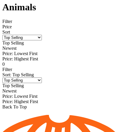
Animals
Filter
Price
Sort
Top Selling
Newest
Price: Lowest First
Price: Highest First
0
Filter
Sort
:
Top Selling
Top Selling
Newest
Price: Lowest First
Price: Highest First
Back To Top