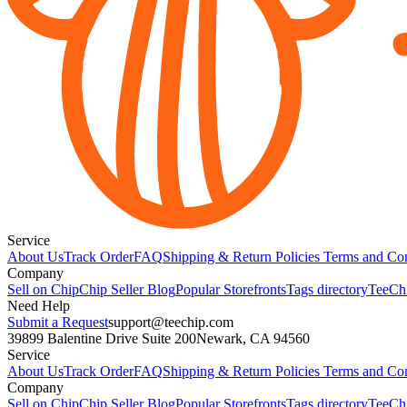
Service
About Us
Track Order
FAQ
Shipping & Return Policies
Terms and Con
Company
Sell on Chip
Chip Seller Blog
Popular Storefronts
Tags directory
TeeCh
Need Help
Submit a Request
support@teechip.com
39899 Balentine Drive Suite 200
Newark, CA 94560
Service
About Us
Track Order
FAQ
Shipping & Return Policies
Terms and Con
Company
Sell on Chip
Chip Seller Blog
Popular Storefronts
Tags directory
TeeCh