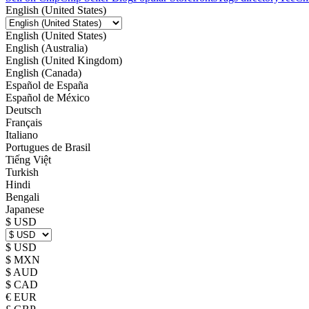
English (United States)
English (United States)
English (Australia)
English (United Kingdom)
English (Canada)
Español de España
Español de México
Deutsch
Français
Italiano
Portugues de Brasil
Tiếng Việt
Turkish
Hindi
Bengali
Japanese
$ USD
$ USD
$ MXN
$ AUD
$ CAD
€ EUR