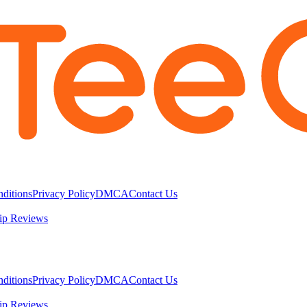
ditions
Privacy Policy
DMCA
Contact Us
ip Reviews
ditions
Privacy Policy
DMCA
Contact Us
ip Reviews