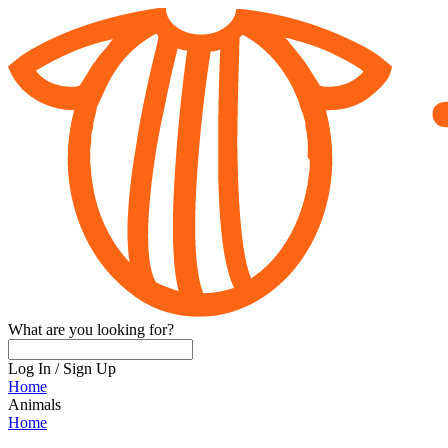
What are you looking for?
Log In
/
Sign Up
Home
Animals
Home