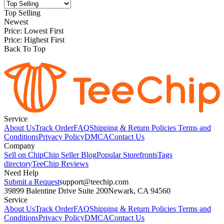
Top Selling
Newest
Price: Lowest First
Price: Highest First
Back To Top
Service
About Us
Track Order
FAQ
Shipping & Return Policies
Terms and
Conditions
Privacy Policy
DMCA
Contact Us
Company
Sell on Chip
Chip Seller Blog
Popular Storefronts
Tags
directory
TeeChip Reviews
Need Help
Submit a Request
support@teechip.com
39899 Balentine Drive Suite 200
Newark, CA 94560
Service
About Us
Track Order
FAQ
Shipping & Return Policies
Terms and
Conditions
Privacy Policy
DMCA
Contact Us