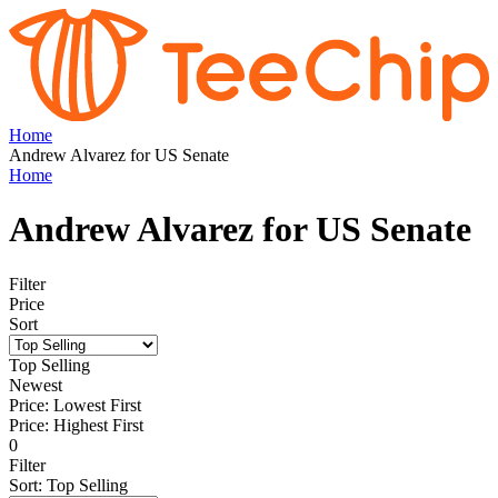
Home
Andrew Alvarez for US Senate
Home
Andrew Alvarez for US Senate
Filter
Price
Sort
Top Selling
Newest
Price: Lowest First
Price: Highest First
0
Filter
Sort
:
Top Selling