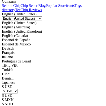
Company
Sell on Chip
Chip Seller Blog
Popular Storefronts
Tags
directory
TeeChip Reviews
English (United States)
English (United States)
English (Australia)
English (United Kingdom)
English (Canada)
Español de España
Español de México
Deutsch
Français
Italiano
Portugues de Brasil
Tiếng Việt
Turkish
Hindi
Bengali
Japanese
$ USD
$ USD
$ MXN
$ AUD