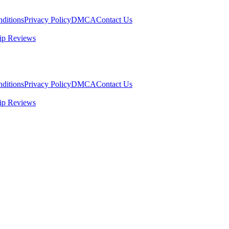
ditions
Privacy Policy
DMCA
Contact Us
ip Reviews
ditions
Privacy Policy
DMCA
Contact Us
ip Reviews