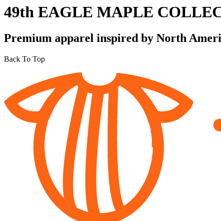
49th EAGLE MAPLE COLLE
Premium apparel inspired by North America
Back To Top