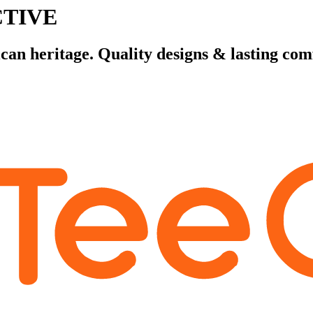
CTIVE
n heritage. Quality designs & lasting com