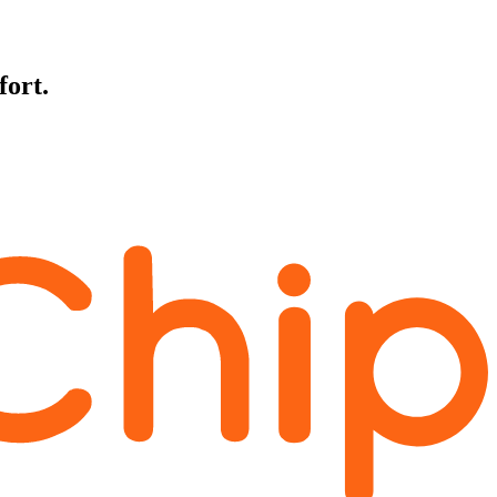
fort.