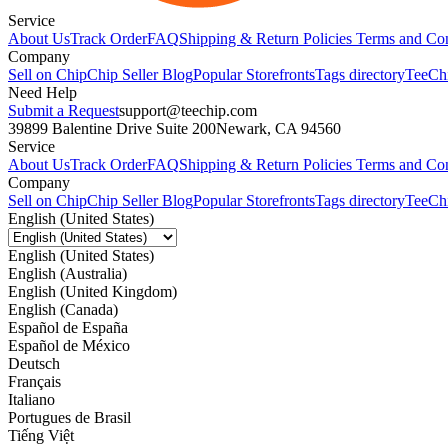
Service
About Us
Track Order
FAQ
Shipping & Return Policies
Terms and Con
Company
Sell on Chip
Chip Seller Blog
Popular Storefronts
Tags directory
TeeCh
Need Help
Submit a Request
support@teechip.com
39899 Balentine Drive Suite 200
Newark, CA 94560
Service
About Us
Track Order
FAQ
Shipping & Return Policies
Terms and Con
Company
Sell on Chip
Chip Seller Blog
Popular Storefronts
Tags directory
TeeCh
English (United States)
English (United States)
English (Australia)
English (United Kingdom)
English (Canada)
Español de España
Español de México
Deutsch
Français
Italiano
Portugues de Brasil
Tiếng Việt