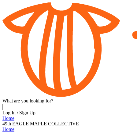
What are you looking for?
Log In
/
Sign Up
Home
49th EAGLE MAPLE COLLECTIVE
Home