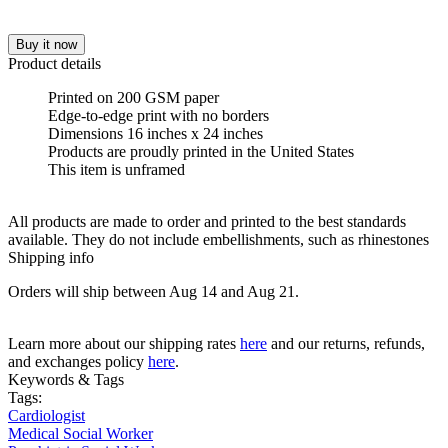
Buy it now
Product details
Printed on 200 GSM paper
Edge-to-edge print with no borders
Dimensions 16 inches x 24 inches
Products are proudly printed in the United States
This item is unframed
All products are made to order and printed to the best standards
available. They do not include embellishments, such as rhinestones
Shipping info
Orders will ship between Aug 14 and Aug 21.
Learn more about our shipping rates
here
and our returns, refunds,
and exchanges policy
here
.
Keywords & Tags
Tags:
Cardiologist
Medical Social Worker