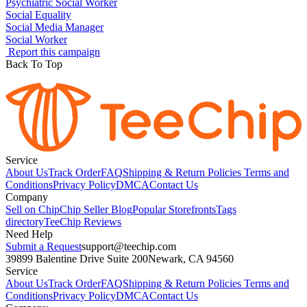
Psychiatric Social Worker
Social Equality
Social Media Manager
Social Worker
Report this campaign
Back To Top
Service
About Us
Track Order
FAQ
Shipping & Return Policies
Terms and
Conditions
Privacy Policy
DMCA
Contact Us
Company
Sell on Chip
Chip Seller Blog
Popular Storefronts
Tags
directory
TeeChip Reviews
Need Help
Submit a Request
support@teechip.com
39899 Balentine Drive Suite 200
Newark, CA 94560
Service
About Us
Track Order
FAQ
Shipping & Return Policies
Terms and
Conditions
Privacy Policy
DMCA
Contact Us