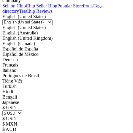
Company
Sell on Chip
Chip Seller Blog
Popular Storefronts
Tags
directory
TeeChip Reviews
English (United States)
English (United States)
English (Australia)
English (United Kingdom)
English (Canada)
Español de España
Español de México
Deutsch
Français
Italiano
Portugues de Brasil
Tiếng Việt
Turkish
Hindi
Bengali
Japanese
$ USD
$ USD
$ MXN
$ AUD