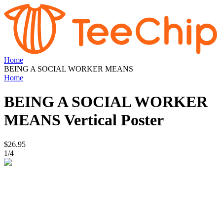
Home
BEING A SOCIAL WORKER MEANS
Home
BEING A SOCIAL WORKER
MEANS
Vertical Poster
$26.95
1
/
4