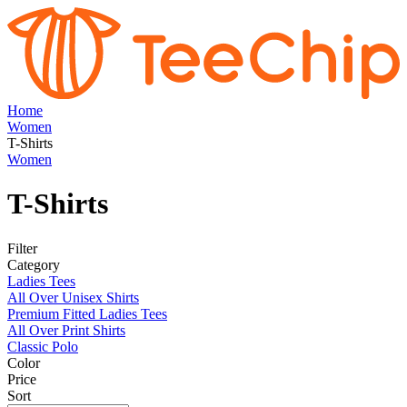
Home
Women
T-Shirts
Women
T-Shirts
Filter
Category
Ladies Tees
All Over Unisex Shirts
Premium Fitted Ladies Tees
All Over Print Shirts
Classic Polo
Color
Price
Sort