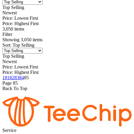
Top Selling
Newest
Price: Lowest First
Price: Highest First
3,050 items
Filter
Showing
3,050
items
Sort
:
Top Selling
Top Selling
Newest
Price: Lowest First
Price: Highest First
1
81
82
83
84
85
Page
85
Back To Top
Service