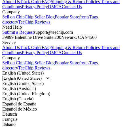
About Us
Track Order
FAQ
Shipping & Return Policies
Terms and
Conditions
Privacy Policy
DMCA
Contact Us
Company
Sell on Chip
Chip Seller Blog
Popular Storefronts
Tags
directory
TeeChip Reviews
Need Help
Submit a Request
support@teechip.com
39899 Balentine Drive Suite 200
Newark, CA 94560
Service
About Us
Track Order
FAQ
Shipping & Return Policies
Terms and
Conditions
Privacy Policy
DMCA
Contact Us
Company
Sell on Chip
Chip Seller Blog
Popular Storefronts
Tags
directory
TeeChip Reviews
English (United States)
English (United States)
English (Australia)
English (United Kingdom)
English (Canada)
Español de España
Español de México
Deutsch
Français
Italiano