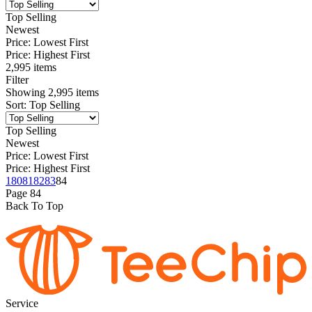
Top Selling
Newest
Price: Lowest First
Price: Highest First
2,995 items
Filter
Showing
2,995
items
Sort
:
Top Selling
Top Selling
Newest
Price: Lowest First
Price: Highest First
1
80
81
82
83
84
Page
84
Back To Top
Service