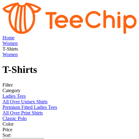
Home
Women
T-Shirts
Women
T-Shirts
Filter
Category
Ladies Tees
All Over Unisex Shirts
Premium Fitted Ladies Tees
All Over Print Shirts
Classic Polo
Color
Price
Sort