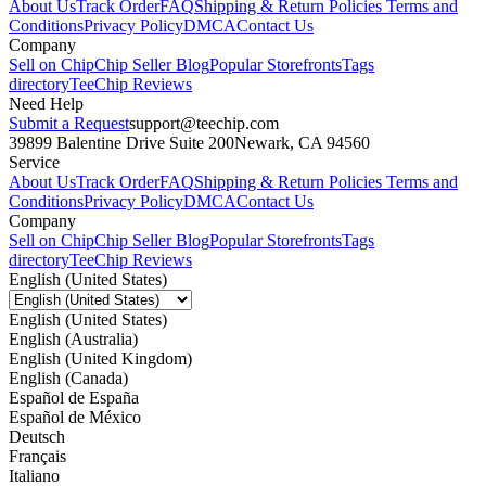
About Us
Track Order
FAQ
Shipping & Return Policies
Terms and
Conditions
Privacy Policy
DMCA
Contact Us
Company
Sell on Chip
Chip Seller Blog
Popular Storefronts
Tags
directory
TeeChip Reviews
Need Help
Submit a Request
support@teechip.com
39899 Balentine Drive Suite 200
Newark, CA 94560
Service
About Us
Track Order
FAQ
Shipping & Return Policies
Terms and
Conditions
Privacy Policy
DMCA
Contact Us
Company
Sell on Chip
Chip Seller Blog
Popular Storefronts
Tags
directory
TeeChip Reviews
English (United States)
English (United States)
English (Australia)
English (United Kingdom)
English (Canada)
Español de España
Español de México
Deutsch
Français
Italiano