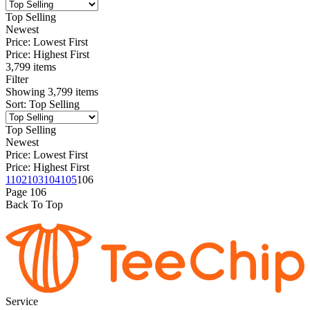
Top Selling
Newest
Price: Lowest First
Price: Highest First
3,799 items
Filter
Showing
3,799
items
Sort
:
Top Selling
Top Selling
Newest
Price: Lowest First
Price: Highest First
1
102
103
104
105
106
Page
106
Back To Top
Service