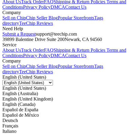
About Us
Track Order
FAQ
Shipping & Return Policies
Terms and
Conditions
Privacy Policy
DMCA
Contact Us
Company
Sell on Chip
Chip Seller Blog
Popular Storefronts
Tags
directory
TeeChip Reviews
Need Help
Submit a Request
support@teechip.com
39899 Balentine Drive Suite 200
Newark, CA 94560
Service
About Us
Track Order
FAQ
Shipping & Return Policies
Terms and
Conditions
Privacy Policy
DMCA
Contact Us
Company
Sell on Chip
Chip Seller Blog
Popular Storefronts
Tags
directory
TeeChip Reviews
English (United States)
English (United States)
English (Australia)
English (United Kingdom)
English (Canada)
Español de España
Español de México
Deutsch
Français
Italiano