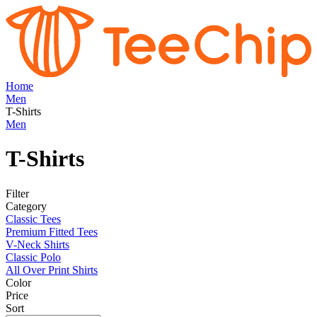
Home
Men
T-Shirts
Men
T-Shirts
Filter
Category
Classic Tees
Premium Fitted Tees
V-Neck Shirts
Classic Polo
All Over Print Shirts
Color
Price
Sort