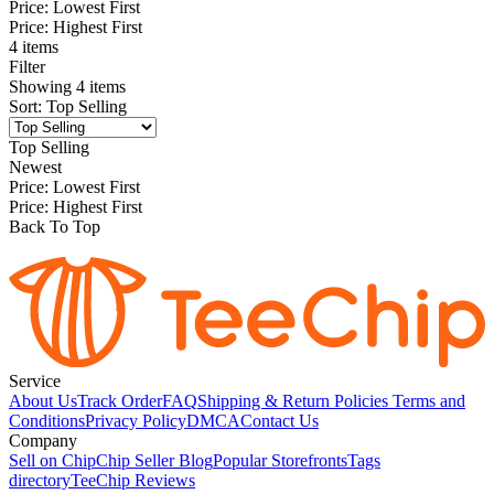
Price: Lowest First
Price: Highest First
4 items
Filter
Showing
4
items
Sort
:
Top Selling
Top Selling
Newest
Price: Lowest First
Price: Highest First
Back To Top
Service
About Us
Track Order
FAQ
Shipping & Return Policies
Terms and
Conditions
Privacy Policy
DMCA
Contact Us
Company
Sell on Chip
Chip Seller Blog
Popular Storefronts
Tags
directory
TeeChip Reviews