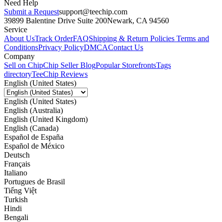
Need Help
Submit a Request
support@teechip.com
39899 Balentine Drive Suite 200
Newark, CA 94560
Service
About Us
Track Order
FAQ
Shipping & Return Policies
Terms and
Conditions
Privacy Policy
DMCA
Contact Us
Company
Sell on Chip
Chip Seller Blog
Popular Storefronts
Tags
directory
TeeChip Reviews
English (United States)
English (United States)
English (Australia)
English (United Kingdom)
English (Canada)
Español de España
Español de México
Deutsch
Français
Italiano
Portugues de Brasil
Tiếng Việt
Turkish
Hindi
Bengali