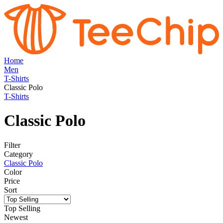
Home
Men
T-Shirts
Classic Polo
T-Shirts
Classic Polo
Filter
Category
Classic Polo
Color
Price
Sort
Top Selling
Newest