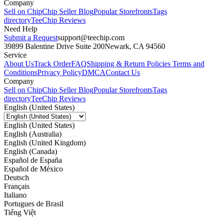
Company
Sell on Chip
Chip Seller Blog
Popular Storefronts
Tags
directory
TeeChip Reviews
Need Help
Submit a Request
support@teechip.com
39899 Balentine Drive Suite 200
Newark, CA 94560
Service
About Us
Track Order
FAQ
Shipping & Return Policies
Terms and
Conditions
Privacy Policy
DMCA
Contact Us
Company
Sell on Chip
Chip Seller Blog
Popular Storefronts
Tags
directory
TeeChip Reviews
English (United States)
English (United States)
English (Australia)
English (United Kingdom)
English (Canada)
Español de España
Español de México
Deutsch
Français
Italiano
Portugues de Brasil
Tiếng Việt