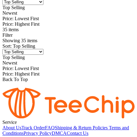
Top Selling
Newest
Price: Lowest First
Price: Highest First
35 items
Filter
Showing
35
items
Sort
:
Top Selling
Top Selling
Newest
Price: Lowest First
Price: Highest First
Back To Top
Service
About Us
Track Order
FAQ
Shipping & Return Policies
Terms and
Conditions
Privacy Policy
DMCA
Contact Us