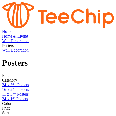
Home
Home & Living
Wall Decoration
Posters
Wall Decoration
Posters
Filter
Category
24 x 36" Posters
16 x 24" Posters
11 x 17" Posters
24 x 16' Posters
Color
Price
Sort