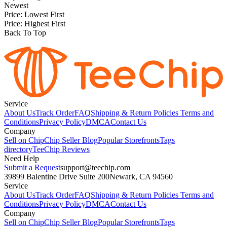
Newest
Price: Lowest First
Price: Highest First
Back To Top
Service
About Us
Track Order
FAQ
Shipping & Return Policies
Terms and
Conditions
Privacy Policy
DMCA
Contact Us
Company
Sell on Chip
Chip Seller Blog
Popular Storefronts
Tags
directory
TeeChip Reviews
Need Help
Submit a Request
support@teechip.com
39899 Balentine Drive Suite 200
Newark, CA 94560
Service
About Us
Track Order
FAQ
Shipping & Return Policies
Terms and
Conditions
Privacy Policy
DMCA
Contact Us
Company
Sell on Chip
Chip Seller Blog
Popular Storefronts
Tags