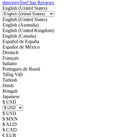
directory
TeeChip Reviews
English (United States)
English (United States)
English (Australia)
English (United Kingdom)
English (Canada)
Español de España
Español de México
Deutsch
Français
Italiano
Portugues de Brasil
Tiếng Việt
Turkish
Hindi
Bengali
Japanese
$ USD
$ USD
$ MXN
$ AUD
$ CAD
€ EUR