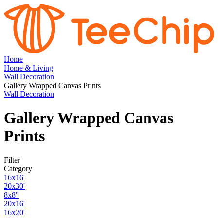
Home
Home & Living
Wall Decoration
Gallery Wrapped Canvas Prints
Wall Decoration
Gallery Wrapped Canvas
Prints
Filter
Category
16x16'
20x30'
8x8"
20x16'
16x20'