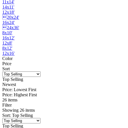
11x14'
14x11'
12x18'
20x24'
16x24'
24x36'
8x10'
16x12'
12x8'
8x12'
12x16'
Color
Price
Sort
Top Selling
Newest
Price: Lowest First
Price: Highest First
26 items
Filter
Showing
26
items
Sort
:
Top Selling
Top Selling