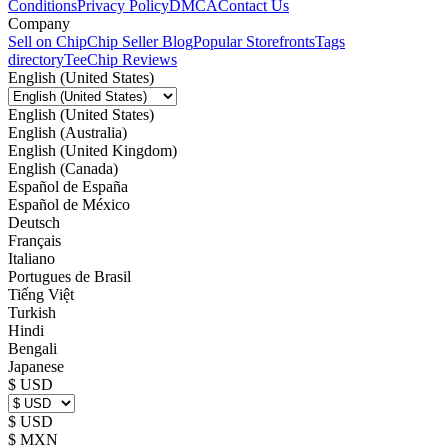
Conditions
Privacy Policy
DMCA
Contact Us
Company
Sell on Chip
Chip Seller Blog
Popular Storefronts
Tags
directory
TeeChip Reviews
English (United States)
English (United States)
English (Australia)
English (United Kingdom)
English (Canada)
Español de España
Español de México
Deutsch
Français
Italiano
Portugues de Brasil
Tiếng Việt
Turkish
Hindi
Bengali
Japanese
$ USD
$ USD
$ MXN