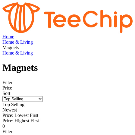
Home
Home & Living
Magnets
Home & Living
Magnets
Filter
Price
Sort
Top Selling
Newest
Price: Lowest First
Price: Highest First
0
Filter