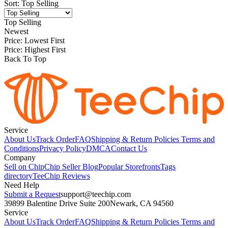
Sort
:
Top Selling
Top Selling
Newest
Price: Lowest First
Price: Highest First
Back To Top
Service
About Us
Track Order
FAQ
Shipping & Return Policies
Terms and
Conditions
Privacy Policy
DMCA
Contact Us
Company
Sell on Chip
Chip Seller Blog
Popular Storefronts
Tags
directory
TeeChip Reviews
Need Help
Submit a Request
support@teechip.com
39899 Balentine Drive Suite 200
Newark, CA 94560
Service
About Us
Track Order
FAQ
Shipping & Return Policies
Terms and