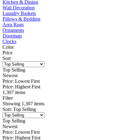
Kitchen & Dining
Wall Decoration
Laundry Baskets
Pillows & Bedding
Area Rugs
Ornaments
Doormats
Clocks
Color
Price
Sort
Top Selling
Newest
Price: Lowest First
Price: Highest First
1,307 items
Filter
Showing
1,307
items
Sort
:
Top Selling
Top Selling
Newest
Price: Lowest First
Price: Highest First