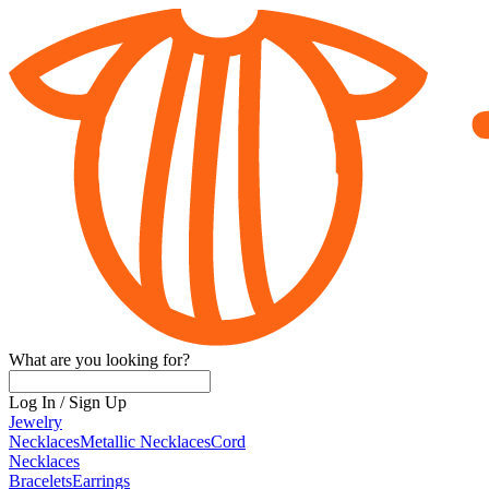
What are you looking for?
Log In
/
Sign Up
Jewelry
Necklaces
Metallic Necklaces
Cord
Necklaces
Bracelets
Earrings