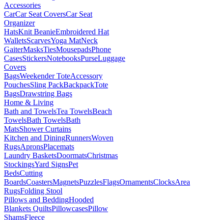
Accessories
Car
Car Seat Covers
Car Seat
Organizer
Hats
Knit Beanie
Embroidered Hat
Wallets
Scarves
Yoga Mat
Neck
Gaiter
Masks
Ties
Mousepads
Phone
Cases
Stickers
Notebooks
Purse
Luggage
Covers
Bags
Weekender Tote
Accessory
Pouches
Sling Pack
Backpack
Tote
Bags
Drawstring Bags
Home & Living
Bath and Towels
Tea Towels
Beach
Towels
Bath Towels
Bath
Mats
Shower Curtains
Kitchen and Dining
Runners
Woven
Rugs
Aprons
Placemats
Laundry Baskets
Doormats
Christmas
Stockings
Yard Signs
Pet
Beds
Cutting
Boards
Coasters
Magnets
Puzzles
Flags
Ornaments
Clocks
Area
Rugs
Folding Stool
Pillows and Bedding
Hooded
Blankets
Quilts
Pillowcases
Pillow
Shams
Fleece