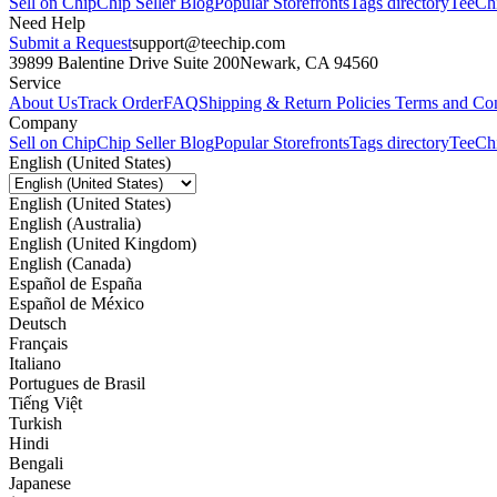
Sell on Chip
Chip Seller Blog
Popular Storefronts
Tags directory
TeeCh
Need Help
Submit a Request
support@teechip.com
39899 Balentine Drive Suite 200
Newark, CA 94560
Service
About Us
Track Order
FAQ
Shipping & Return Policies
Terms and Con
Company
Sell on Chip
Chip Seller Blog
Popular Storefronts
Tags directory
TeeCh
English (United States)
English (United States)
English (Australia)
English (United Kingdom)
English (Canada)
Español de España
Español de México
Deutsch
Français
Italiano
Portugues de Brasil
Tiếng Việt
Turkish
Hindi
Bengali
Japanese