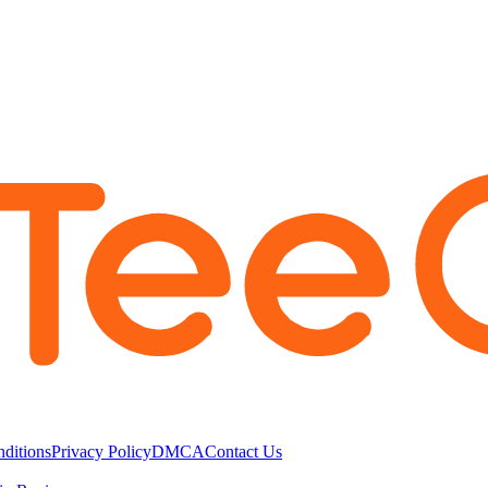
ditions
Privacy Policy
DMCA
Contact Us