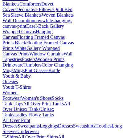
Blankets
Comforters
Duvet
Covers
Decorative Pillows
Quilt Bed
Sets
Sleeve Blankets
Woven Blankets
Wall Decoration
nav.white-hanging-
canvas-print
Easel-Back Gallery
Wrapped Canvas
Hanging
Canvas
Floating Framed Canvas
Prints Black
Floating Framed Canvas
Prints White
Gallery Wrapped
Canvas Prints
Window Curtains
Wall
Tapestries
Posters
Wooden Prints
Drinkware
Tumblers
Color Changing
Mugs
Mugs
Pint Glasses
Bottle
Youth & Baby
Onesies
Youth T-Shirts
Women
Footwear
Women's Shoes
Socks
Tank Tops
All Over Print Tanks
All
Over Unisex Tanks
Unisex
Tanks
Ladies Flowy Tanks
All Over Print
Dresses
Sweatpants
Leggings
Dresses
Sweatshirts
Hoodies
Long
Sleeves
Underwear
T-Shirts
All Over Print Shirts
All