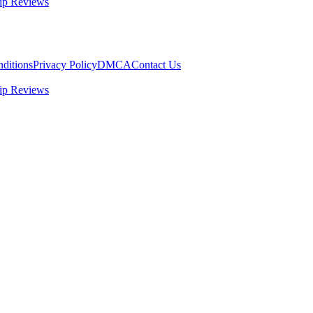
ip Reviews
ditions
Privacy Policy
DMCA
Contact Us
ip Reviews