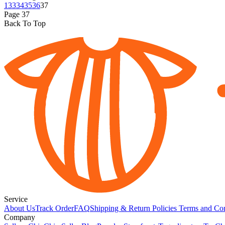
1
33
34
35
36
37
Page
37
Back To Top
Service
About Us
Track Order
FAQ
Shipping & Return Policies
Terms and Con
Company