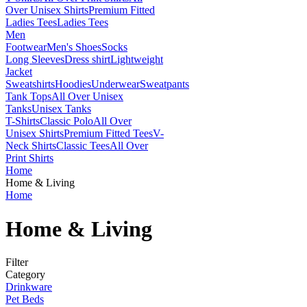
Over Unisex Shirts
Premium Fitted
Ladies Tees
Ladies Tees
Men
Footwear
Men's Shoes
Socks
Long Sleeves
Dress shirt
Lightweight
Jacket
Sweatshirts
Hoodies
Underwear
Sweatpants
Tank Tops
All Over Unisex
Tanks
Unisex Tanks
T-Shirts
Classic Polo
All Over
Unisex Shirts
Premium Fitted Tees
V-
Neck Shirts
Classic Tees
All Over
Print Shirts
Home
Home & Living
Home
Home & Living
Filter
Category
Drinkware
Pet Beds