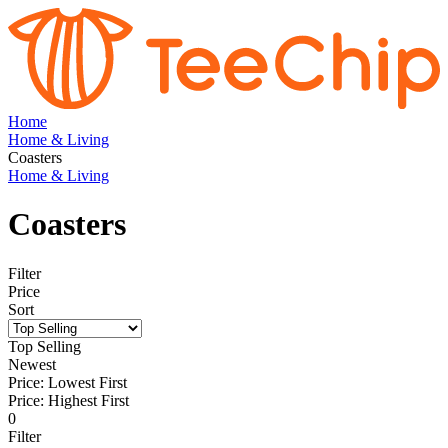
Home
Home & Living
Coasters
Home & Living
Coasters
Filter
Price
Sort
Top Selling
Newest
Price: Lowest First
Price: Highest First
0
Filter