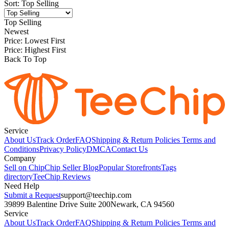
Sort
:
Top Selling
Top Selling
Newest
Price: Lowest First
Price: Highest First
Back To Top
Service
About Us
Track Order
FAQ
Shipping & Return Policies
Terms and
Conditions
Privacy Policy
DMCA
Contact Us
Company
Sell on Chip
Chip Seller Blog
Popular Storefronts
Tags
directory
TeeChip Reviews
Need Help
Submit a Request
support@teechip.com
39899 Balentine Drive Suite 200
Newark, CA 94560
Service
About Us
Track Order
FAQ
Shipping & Return Policies
Terms and