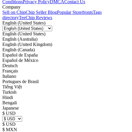
Conditions
Privacy Policy
DMCA
Contact Us
Company
Sell on Chip
Chip Seller Blog
Popular Storefronts
Tags
directory
TeeChip Reviews
English (United States)
English (United States)
English (Australia)
English (United Kingdom)
English (Canada)
Español de España
Español de México
Deutsch
Français
Italiano
Portugues de Brasil
Tiếng Việt
Turkish
Hindi
Bengali
Japanese
$ USD
$ USD
$ MXN