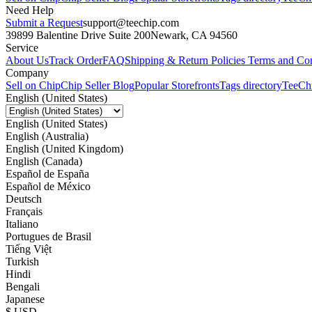
Need Help
Submit a Request
support@teechip.com
39899 Balentine Drive Suite 200
Newark, CA 94560
Service
About Us
Track Order
FAQ
Shipping & Return Policies
Terms and Con
Company
Sell on Chip
Chip Seller Blog
Popular Storefronts
Tags directory
TeeCh
English (United States)
English (United States)
English (Australia)
English (United Kingdom)
English (Canada)
Español de España
Español de México
Deutsch
Français
Italiano
Portugues de Brasil
Tiếng Việt
Turkish
Hindi
Bengali
Japanese
$ USD