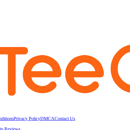
ditions
Privacy Policy
DMCA
Contact Us
ip Reviews