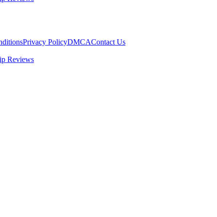
ditions
Privacy Policy
DMCA
Contact Us
ip Reviews