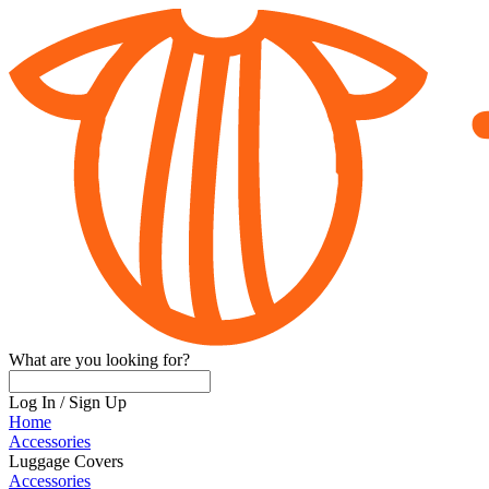
What are you looking for?
Log In
/
Sign Up
Home
Accessories
Luggage Covers
Accessories