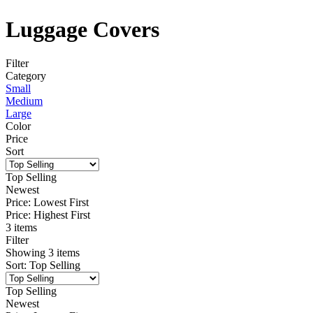
Luggage Covers
Filter
Category
Small
Medium
Large
Color
Price
Sort
Top Selling
Newest
Price: Lowest First
Price: Highest First
3 items
Filter
Showing
3
items
Sort
:
Top Selling
Top Selling
Newest