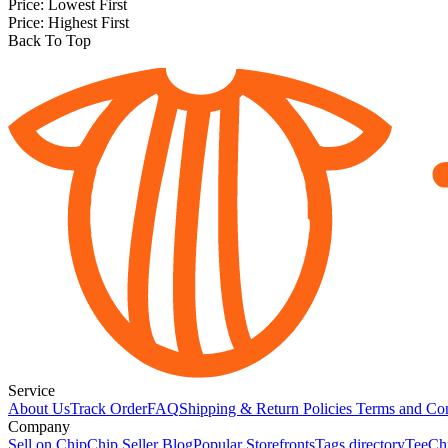
Price: Lowest First
Price: Highest First
Back To Top
Service
About Us
Track Order
FAQ
Shipping & Return Policies
Terms and Con
Company
Sell on Chip
Chip Seller Blog
Popular Storefronts
Tags directory
TeeCh