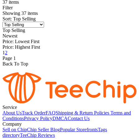
37 items
Filter
Showing
37
items
Sort
:
Top Selling
Top Selling
Newest
Price: Lowest First
Price: Highest First
1
2
Page
1
Back To Top
Service
About Us
Track Order
FAQ
Shipping & Return Policies
Terms and
Conditions
Privacy Policy
DMCA
Contact Us
Company
Sell on Chip
Chip Seller Blog
Popular Storefronts
Tags
directory
TeeChip Reviews