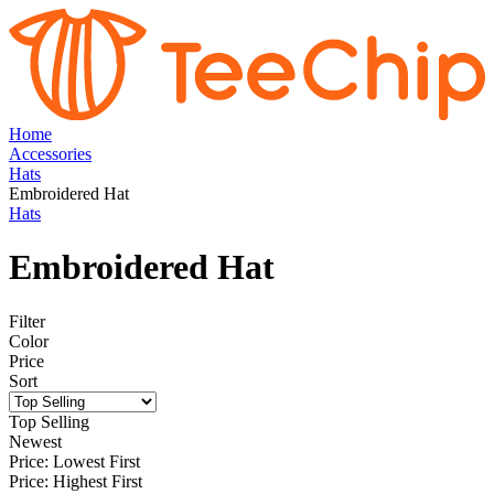
Home
Accessories
Hats
Embroidered Hat
Hats
Embroidered Hat
Filter
Color
Price
Sort
Top Selling
Newest
Price: Lowest First
Price: Highest First