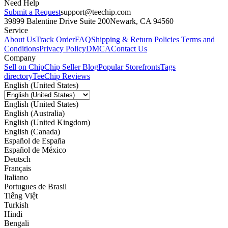
Need Help
Submit a Request
support@teechip.com
39899 Balentine Drive Suite 200
Newark, CA 94560
Service
About Us
Track Order
FAQ
Shipping & Return Policies
Terms and
Conditions
Privacy Policy
DMCA
Contact Us
Company
Sell on Chip
Chip Seller Blog
Popular Storefronts
Tags
directory
TeeChip Reviews
English (United States)
English (United States)
English (Australia)
English (United Kingdom)
English (Canada)
Español de España
Español de México
Deutsch
Français
Italiano
Portugues de Brasil
Tiếng Việt
Turkish
Hindi
Bengali