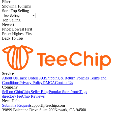
Filter
Showing
16
items
Sort
:
Top Selling
Top Selling
Newest
Price: Lowest First
Price: Highest First
Back To Top
Service
About Us
Track Order
FAQ
Shipping & Return Policies
Terms and
Conditions
Privacy Policy
DMCA
Contact Us
Company
Sell on Chip
Chip Seller Blog
Popular Storefronts
Tags
directory
TeeChip Reviews
Need Help
Submit a Request
support@teechip.com
39899 Balentine Drive Suite 200
Newark, CA 94560