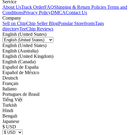
Service
About Us
Track Order
FAQ
Shipping & Return Policies
Terms and
Conditions
Privacy Policy
DMCA
Contact Us
Company
Sell on Chip
Chip Seller Blog
Popular Storefronts
Tags
directory
TeeChip Reviews
English (United States)
English (United States)
English (Australia)
English (United Kingdom)
English (Canada)
Español de España
Español de México
Deutsch
Français
Italiano
Portugues de Brasil
Tiếng Việt
Turkish
Hindi
Bengali
Japanese
$ USD