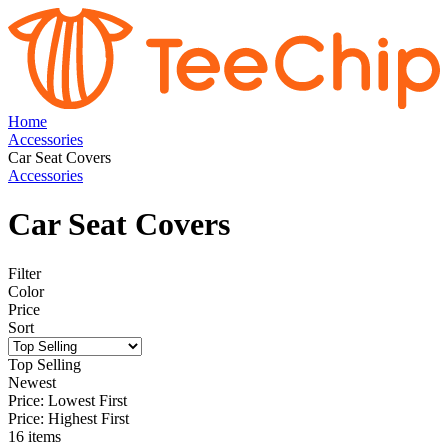
Home
Accessories
Car Seat Covers
Accessories
Car Seat Covers
Filter
Color
Price
Sort
Top Selling
Newest
Price: Lowest First
Price: Highest First
16 items