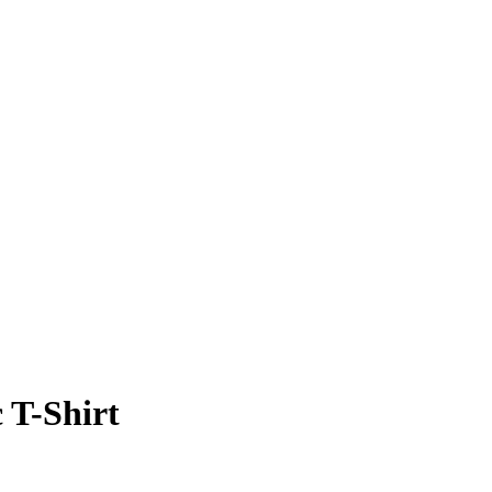
c T-Shirt