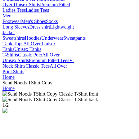
Over Unisex Shirts
Premium Fitted
Ladies Tees
Ladies Tees
Men
Footwear
Men's Shoes
Socks
Long Sleeves
Dress shirt
Lightweight
Jacket
Sweatshirts
Hoodies
Underwear
Sweatpants
Tank Tops
All Over Unisex
Tanks
Unisex Tanks
T-Shirts
Classic Polo
All Over
Unisex Shirts
Premium Fitted Tees
V-
Neck Shirts
Classic Tees
All Over
Print Shirts
Home
Send Noods TShirt Copy
Home
1
/
2