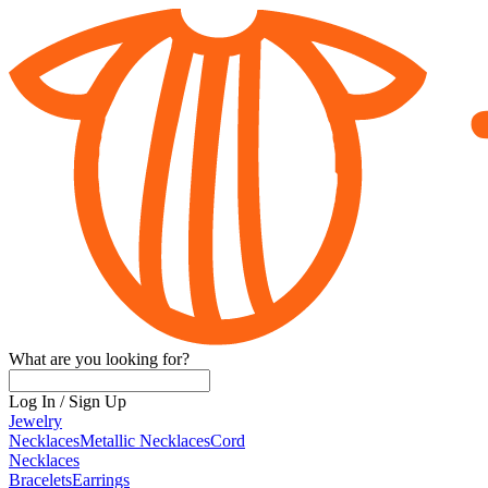
What are you looking for?
Log In
/
Sign Up
Jewelry
Necklaces
Metallic Necklaces
Cord
Necklaces
Bracelets
Earrings