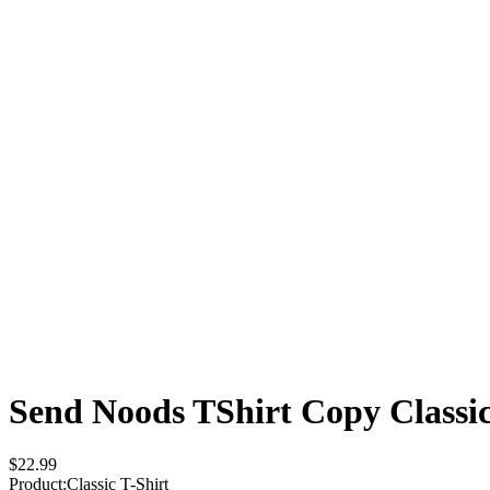
Send Noods TShirt Copy
Classi
$22.99
Product
:
Classic T-Shirt