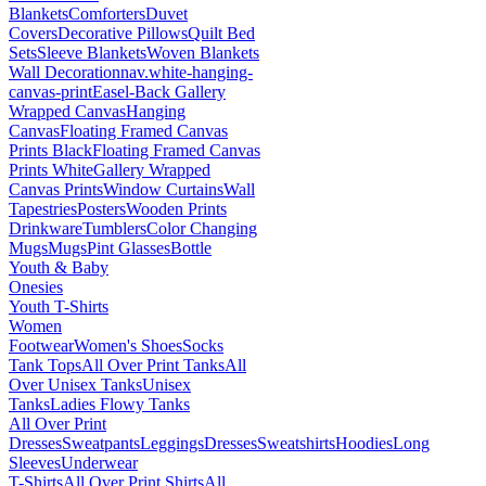
Blankets
Comforters
Duvet
Covers
Decorative Pillows
Quilt Bed
Sets
Sleeve Blankets
Woven Blankets
Wall Decoration
nav.white-hanging-
canvas-print
Easel-Back Gallery
Wrapped Canvas
Hanging
Canvas
Floating Framed Canvas
Prints Black
Floating Framed Canvas
Prints White
Gallery Wrapped
Canvas Prints
Window Curtains
Wall
Tapestries
Posters
Wooden Prints
Drinkware
Tumblers
Color Changing
Mugs
Mugs
Pint Glasses
Bottle
Youth & Baby
Onesies
Youth T-Shirts
Women
Footwear
Women's Shoes
Socks
Tank Tops
All Over Print Tanks
All
Over Unisex Tanks
Unisex
Tanks
Ladies Flowy Tanks
All Over Print
Dresses
Sweatpants
Leggings
Dresses
Sweatshirts
Hoodies
Long
Sleeves
Underwear
T-Shirts
All Over Print Shirts
All