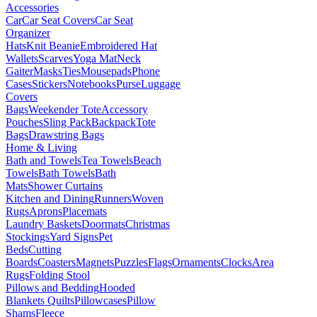
Accessories
Car
Car Seat Covers
Car Seat
Organizer
Hats
Knit Beanie
Embroidered Hat
Wallets
Scarves
Yoga Mat
Neck
Gaiter
Masks
Ties
Mousepads
Phone
Cases
Stickers
Notebooks
Purse
Luggage
Covers
Bags
Weekender Tote
Accessory
Pouches
Sling Pack
Backpack
Tote
Bags
Drawstring Bags
Home & Living
Bath and Towels
Tea Towels
Beach
Towels
Bath Towels
Bath
Mats
Shower Curtains
Kitchen and Dining
Runners
Woven
Rugs
Aprons
Placemats
Laundry Baskets
Doormats
Christmas
Stockings
Yard Signs
Pet
Beds
Cutting
Boards
Coasters
Magnets
Puzzles
Flags
Ornaments
Clocks
Area
Rugs
Folding Stool
Pillows and Bedding
Hooded
Blankets
Quilts
Pillowcases
Pillow
Shams
Fleece