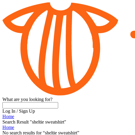
What are you looking for?
Log In
/
Sign Up
Home
Search Result "sheltie sweatshirt"
Home
No search results for
“
sheltie sweatshirt
”