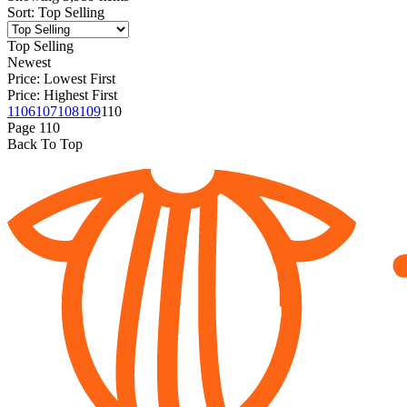
Sort
:
Top Selling
Top Selling
Newest
Price: Lowest First
Price: Highest First
1
106
107
108
109
110
Page
110
Back To Top