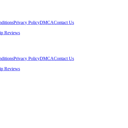
ditions
Privacy Policy
DMCA
Contact Us
ip Reviews
ditions
Privacy Policy
DMCA
Contact Us
ip Reviews