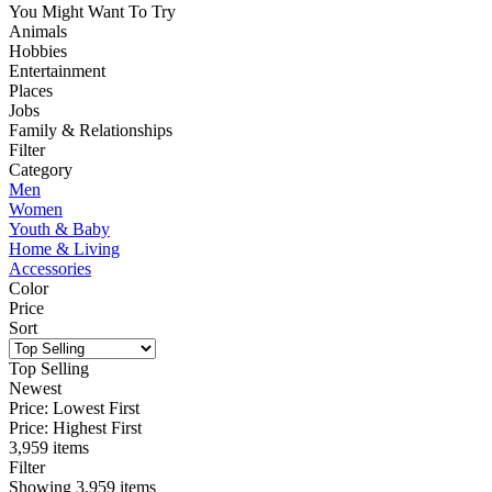
You Might Want To Try
Animals
Hobbies
Entertainment
Places
Jobs
Family & Relationships
Filter
Category
Men
Women
Youth & Baby
Home & Living
Accessories
Color
Price
Sort
Top Selling
Newest
Price: Lowest First
Price: Highest First
3,959 items
Filter
Showing
3,959
items