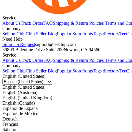
Service
About Us
Track Order
FAQ
Shipping & Return Policies
Terms and Con
Company
Sell on Chip
Chip Seller Blog
Popular Storefronts
Tags directory
TeeCh
Need Help
Submit a Request
support@teechip.com
39899 Balentine Drive Suite 200
Newark, CA 94560
Service
About Us
Track Order
FAQ
Shipping & Return Policies
Terms and Con
Company
Sell on Chip
Chip Seller Blog
Popular Storefronts
Tags directory
TeeCh
English (United States)
English (United States)
English (Australia)
English (United Kingdom)
English (Canada)
Español de España
Español de México
Deutsch
Français
Italiano