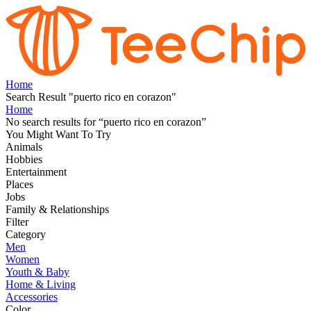
Home
Search Result "puerto rico en corazon"
Home
No search results for
“
puerto rico en corazon
”
You Might Want To Try
Animals
Hobbies
Entertainment
Places
Jobs
Family & Relationships
Filter
Category
Men
Women
Youth & Baby
Home & Living
Accessories
Color