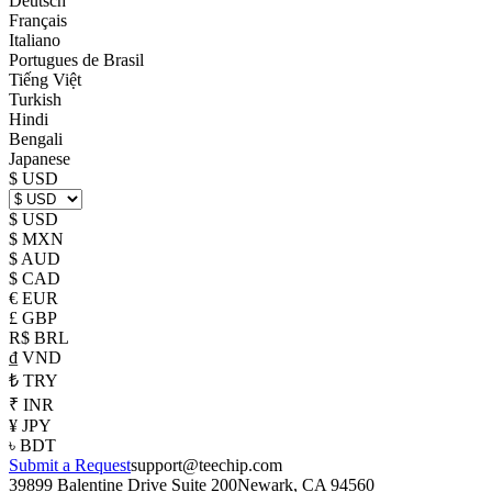
Deutsch
Français
Italiano
Portugues de Brasil
Tiếng Việt
Turkish
Hindi
Bengali
Japanese
$ USD
$ USD
$ MXN
$ AUD
$ CAD
€ EUR
£ GBP
R$ BRL
₫ VND
₺ TRY
₹ INR
¥ JPY
৳ BDT
Submit a Request
support@teechip.com
39899 Balentine Drive Suite 200
Newark, CA 94560