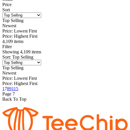
Price
Sort
Top Selling
Newest
Price: Lowest First
Price: Highest First
4,109 items
Filter
Showing
4,109
items
Sort
:
Top Selling
Top Selling
Newest
Price: Lowest First
Price: Highest First
1
7
8
9
115
Page
7
Back To Top