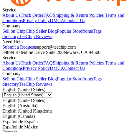
Service
About Us
Track Order
FAQ
Shipping & Return Policies
Terms and
Conditions
Privacy Policy
DMCA
Contact Us
Company
Sell on Chip
Chip Seller Blog
Popular Storefronts
Tags
directory
TeeChip Reviews
Need Help
Submit a Request
support@teechip.com
39899 Balentine Drive Suite 200
Newark, CA 94560
Service
About Us
Track Order
FAQ
Shipping & Return Policies
Terms and
Conditions
Privacy Policy
DMCA
Contact Us
Company
Sell on Chip
Chip Seller Blog
Popular Storefronts
Tags
directory
TeeChip Reviews
English (United States)
English (United States)
English (Australia)
English (United Kingdom)
English (Canada)
Español de España
Español de México