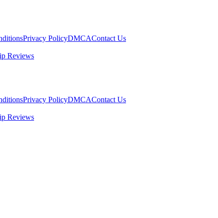
ditions
Privacy Policy
DMCA
Contact Us
ip Reviews
ditions
Privacy Policy
DMCA
Contact Us
ip Reviews