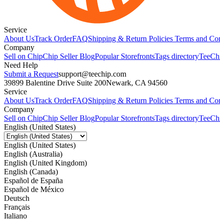
Service
About Us
Track Order
FAQ
Shipping & Return Policies
Terms and Con
Company
Sell on Chip
Chip Seller Blog
Popular Storefronts
Tags directory
TeeCh
Need Help
Submit a Request
support@teechip.com
39899 Balentine Drive Suite 200
Newark, CA 94560
Service
About Us
Track Order
FAQ
Shipping & Return Policies
Terms and Con
Company
Sell on Chip
Chip Seller Blog
Popular Storefronts
Tags directory
TeeCh
English (United States)
English (United States)
English (Australia)
English (United Kingdom)
English (Canada)
Español de España
Español de México
Deutsch
Français
Italiano