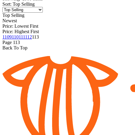
Sort
:
Top Selling
Top Selling
Newest
Price: Lowest First
Price: Highest First
1
109
110
111
112
113
Page
113
Back To Top