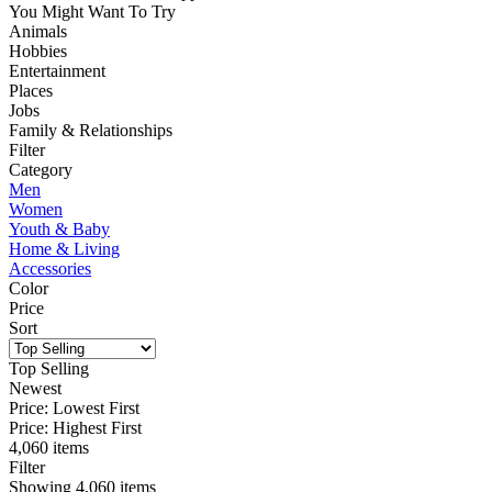
You Might Want To Try
Animals
Hobbies
Entertainment
Places
Jobs
Family & Relationships
Filter
Category
Men
Women
Youth & Baby
Home & Living
Accessories
Color
Price
Sort
Top Selling
Newest
Price: Lowest First
Price: Highest First
4,060 items
Filter
Showing
4,060
items