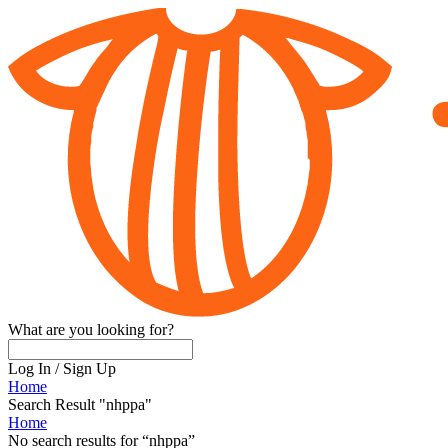
What are you looking for?
Log In
/
Sign Up
Home
Search Result "nhppa"
Home
No search results for
“
nhppa
”